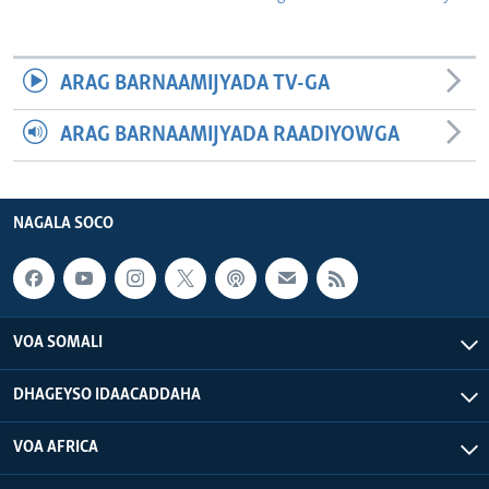
ARAG BARNAAMIJYADA TV-GA
ARAG BARNAAMIJYADA RAADIYOWGA
NAGALA SOCO
VOA SOMALI
DHAGEYSO IDAACADDAHA
VOA AFRICA