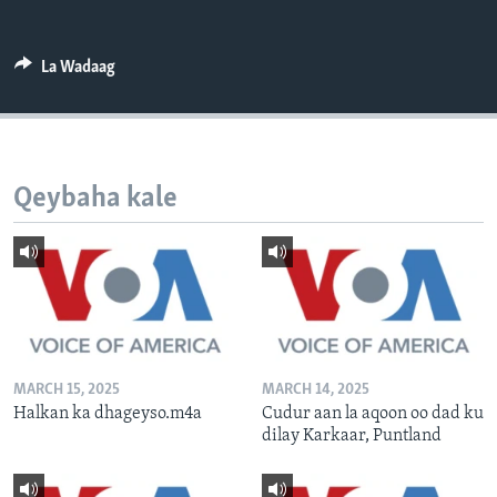
FAAQIDAADDA TODDOBAADKA
DHEXTAALKA TODDOBAADKA
La Wadaag
Qeybaha kale
MARCH 15, 2025
MARCH 14, 2025
Halkan ka dhageyso.m4a
Cudur aan la aqoon oo dad ku
dilay Karkaar, Puntland