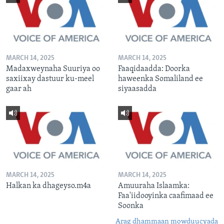
MARCH 14, 2025
MARCH 14, 2025
Madaxweynaha Suuriya oo
Faaqidaadda: Doorka
saxiixay dastuur ku-meel
haweenka Somaliland ee
gaar ah
siyaasadda
MARCH 14, 2025
MARCH 14, 2025
Halkan ka dhageyso.m4a
Amuuraha Islaamka:
Faa'iidooyinka caafimaad ee
Soonka
Arag dhammaan mowduucyada