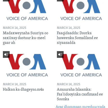
MARCH 14, 2025
MARCH 14, 2025
Madaxweynaha Suuriya oo
Faaqidaadda: Doorka
saxiixay dastuur ku-meel
haweenka Somaliland ee
gaar ah
siyaasadda
MARCH 14, 2025
MARCH 14, 2025
Halkan ka dhageyso.m4a
Amuuraha Islaamka:
Faa'iidooyinka caafimaad ee
Soonka
Arag dhammaan mowduucyada