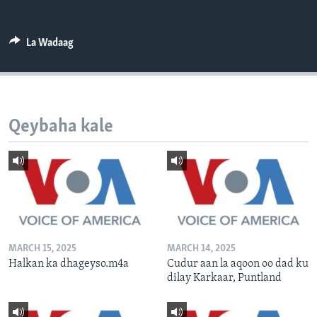
FAAQIDAADDA TODDOBAADKA
DHEXTAALKA TODDOBAADKA
La Wadaag
Qeybaha kale
MARCH 15, 2025
MARCH 14, 2025
Halkan ka dhageyso.m4a
Cudur aan la aqoon oo dad ku
dilay Karkaar, Puntland