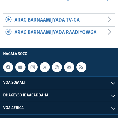
ARAG BARNAAMIJYADA TV-GA
ARAG BARNAAMIJYADA RAADIYOWGA
NAGALA SOCO
VOA SOMALI
DHAGEYSO IDAACADDAHA
VOA AFRICA