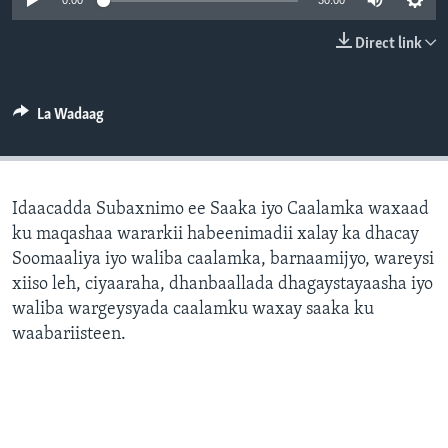
0:00
30:00
FAAQIDAADDA TODDOBAADKA
Direct link
DHEXTAALKA TODDOBAADKA
La Wadaag
Idaacadda Subaxnimo ee Saaka iyo Caalamka waxaad
ku maqashaa wararkii habeenimadii xalay ka dhacay
Soomaaliya iyo waliba caalamka, barnaamijyo, wareysi
xiiso leh, ciyaaraha, dhanbaallada dhagaystayaasha iyo
waliba wargeysyada caalamku waxay saaka ku
waabariisteen.