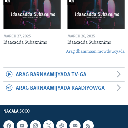
MARCH 27, 2025
MARCH 26, 2025
Idaacadda Subaxnimo
Idaacadda Subaxnimo
Arag dhammaan mowduucyada
ARAG BARNAAMIJYADA TV-GA
ARAG BARNAAMIJYADA RAADIYOWGA
NAGALA SOCO