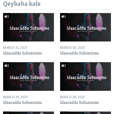
Qeybaha kale
MARCH 31, 2025
MARCH 30, 2025
Idaacadda Subaxnimo
Idaacadda Subaxnimo
MARCH 29, 2025
MARCH 28, 2025
Idaacadda Subaxnimo
Idaacadda Subaxnimo