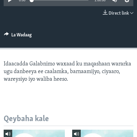
0:00
1:00:00
FAAQIDAADDA TODDOBAADKA
Direct link
DHEXTAALKA TODDOBAADKA
La Wadaag
Idaacadda Galabnimo waxaad ku maqashaan wararka
ugu danbeeya ee caalamka, barnaamijyo, ciyaaro,
wareysiyo iyo waliba heeso.
Qeybaha kale