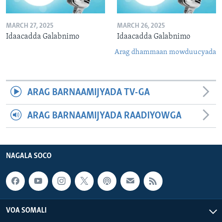
MARCH 27, 2025
MARCH 26, 2025
Idaacadda Galabnimo
Idaacadda Galabnimo
Arag dhammaan mowduucyada
ARAG BARNAAMIJYADA TV-GA
ARAG BARNAAMIJYADA RAADIYOWGA
NAGALA SOCO
VOA SOMALI