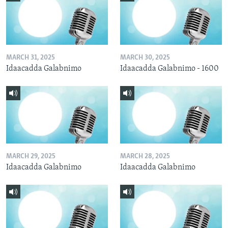
MARCH 31, 2025
MARCH 30, 2025
Idaacadda Galabnimo
Idaacadda Galabnimo - 1600
MARCH 29, 2025
MARCH 28, 2025
Idaacadda Galabnimo
Idaacadda Galabnimo