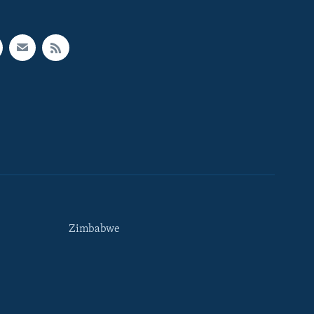
Zimbabwe