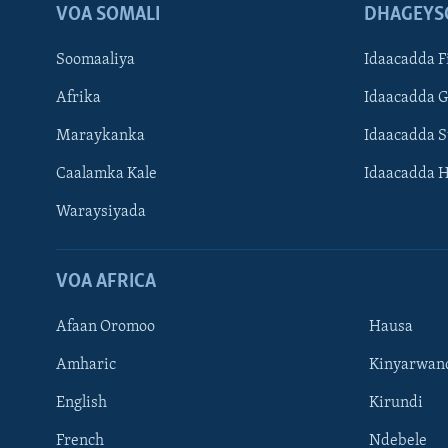
VOA SOMALI
DHAGEYS
Soomaaliya
Idaacadda F
Afrika
Idaacadda 
Maraykanka
Idaacadda 
Caalamka Kale
Idaacadda 
Waraysiyada
VOA AFRICA
Afaan Oromoo
Hausa
Amharic
Kinyarwan
English
Kirundi
Learning English
French
Ndebele