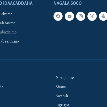
O IDAACADDAHA
NAGALA SOCO
iidnimo
Galabnimo
Subaxnimo
Habeennimo
Portuguese
da
Shona
Swahili
Tigrigna