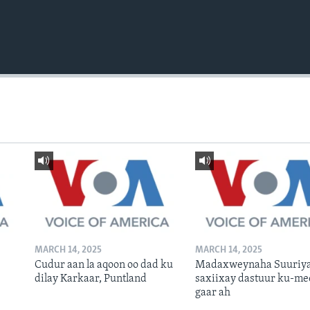
MARCH 14, 2025
MARCH 14, 2025
Cudur aan la aqoon oo dad ku
Madaxweynaha Suuriya
dilay Karkaar, Puntland
saxiixay dastuur ku-me
gaar ah