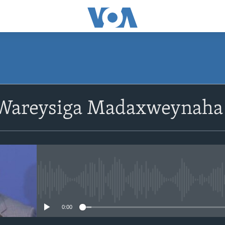
 Wareysiga Madaxweynah
No media source currently avail
0:00