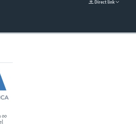
Direct link
EMBED
 oo
el