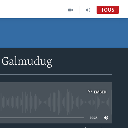
TOOS
a Galmudug
EMBED
able
19:38