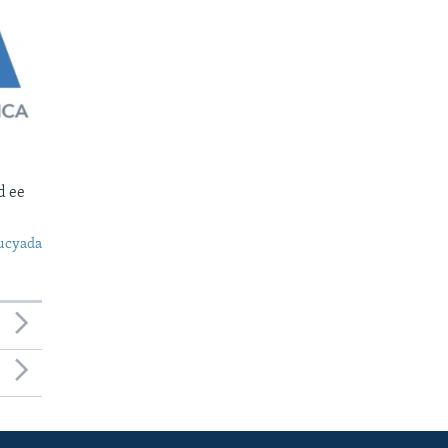
d ee
ucyada