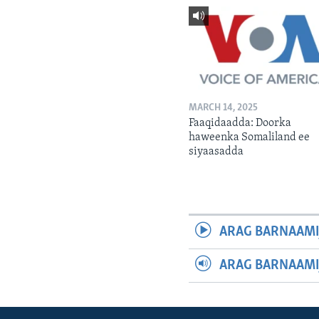
MARCH 14, 2025
Faaqidaadda: Doorka
haweenka Somaliland ee
siyaasadda
ARAG BARNAAMI
ARAG BARNAAMI