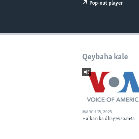
FAAQIDAADDA TODDOBAADKA
Pop-out player
DHEXTAALKA TODDOBAADKA
Qeybaha kale
MARCH 15, 2025
Halkan ka dhageyso.m4a