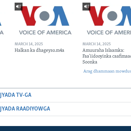
MARCH 14, 2025
MARCH 14, 2025
Halkan ka dhageyso.m4a
Amuuraha Islaamka:
Faa'iidooyinka caafimaa
Soonka
Arag dhammaan mowdu
JYADA TV-GA
JYADA RAADIYOWGA