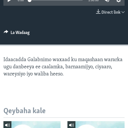
0:00
1:00:00
FAAQIDAADDA TODDOBAADKA
Direct link
DHEXTAALKA TODDOBAADKA
La Wadaag
Idaacadda Galabnimo waxaad ku maqashaan wararka
ugu danbeeya ee caalamka, barnaamijyo, ciyaaro,
wareysiyo iyo waliba heeso.
Qeybaha kale