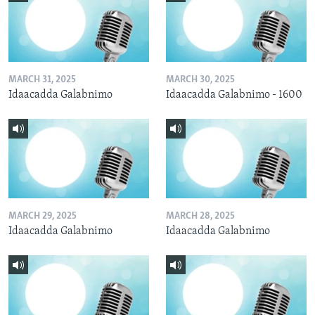
MARCH 31, 2025
MARCH 30, 2025
Idaacadda Galabnimo
Idaacadda Galabnimo - 1600
MARCH 29, 2025
MARCH 28, 2025
Idaacadda Galabnimo
Idaacadda Galabnimo