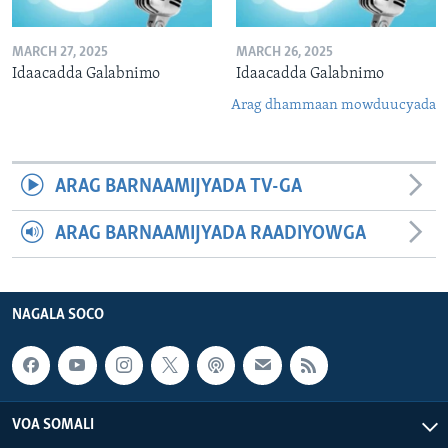
MARCH 27, 2025
MARCH 26, 2025
Idaacadda Galabnimo
Idaacadda Galabnimo
Arag dhammaan mowduucyada
ARAG BARNAAMIJYADA TV-GA
ARAG BARNAAMIJYADA RAADIYOWGA
NAGALA SOCO
VOA SOMALI