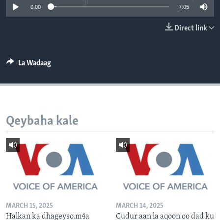
0:00
7:05
FAAQIDAADDA TODDOBAADKA
DHEXTAALKA TODDOBAADKA
Direct link
La Wadaag
Qeybaha kale
MARCH 15, 2025
MARCH 14, 2025
Halkan ka dhageyso.m4a
Cudur aan la aqoon oo dad ku