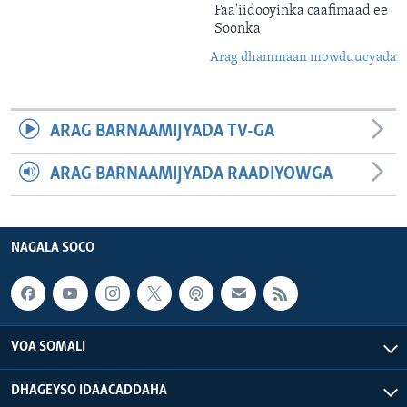
Faa'iidooyinka caafimaad ee
Soonka
Arag dhammaan mowduucyada
ARAG BARNAAMIJYADA TV-GA
ARAG BARNAAMIJYADA RAADIYOWGA
NAGALA SOCO
VOA SOMALI
DHAGEYSO IDAACADDAHA