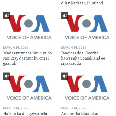
dilay Karkaar, Puntland
MARCH 14, 2025
MARCH 14, 2025
Madaxweynaha Suuriya oo
Faaqidaadda: Doorka
saxiixay dastuur ku-meel
haweenka Somaliland ee
gaar ah
siyaasadda
MARCH 14, 2025
MARCH 14, 2025
Halkan ka dhageyso.m4a
Amuuraha Islaamka: