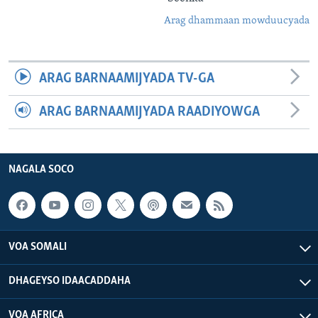
Arag dhammaan mowduucyada
ARAG BARNAAMIJYADA TV-GA
ARAG BARNAAMIJYADA RAADIYOWGA
NAGALA SOCO
VOA SOMALI
DHAGEYSO IDAACADDAHA
VOA AFRICA