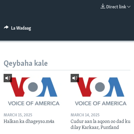
FAAQIDAADDA TODDOBAADKA
Direct link
DHEXTAALKA TODDOBAADKA
La Wadaag
Qeybaha kale
MARCH 15, 2025
MARCH 14, 2025
Halkan ka dhageyso.m4a
Cudur aan la aqoon oo dad ku
dilay Karkaar, Puntland