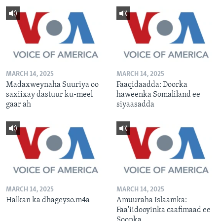
MARCH 14, 2025
MARCH 14, 2025
Madaxweynaha Suuriya oo
Faaqidaadda: Doorka
saxiixay dastuur ku-meel
haweenka Somaliland ee
gaar ah
siyaasadda
MARCH 14, 2025
MARCH 14, 2025
Halkan ka dhageyso.m4a
Amuuraha Islaamka:
Faa'iidooyinka caafimaad ee
Soonka