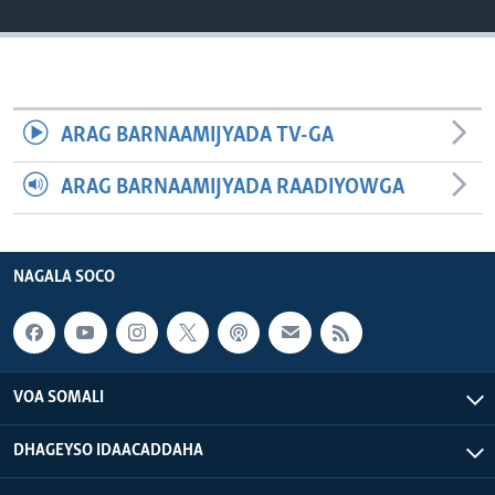
FAAQIDAADDA TODDOBAADKA
DHEXTAALKA TODDOBAADKA
ARAG BARNAAMIJYADA TV-GA
ARAG BARNAAMIJYADA RAADIYOWGA
NAGALA SOCO
VOA SOMALI
DHAGEYSO IDAACADDAHA