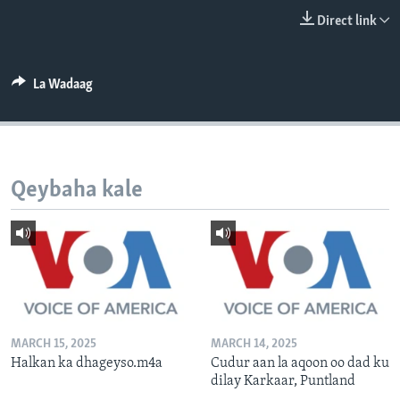
FAAQIDAADDA TODDOBAADKA
Direct link
DHEXTAALKA TODDOBAADKA
La Wadaag
Qeybaha kale
MARCH 15, 2025
MARCH 14, 2025
Halkan ka dhageyso.m4a
Cudur aan la aqoon oo dad ku
dilay Karkaar, Puntland