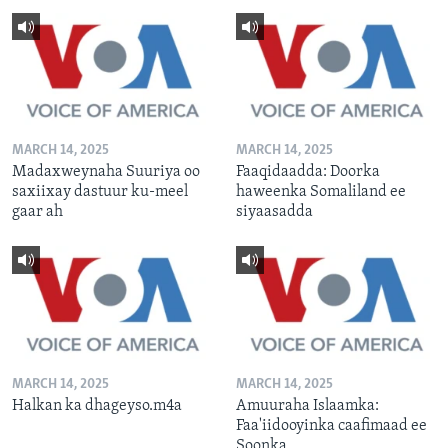
MARCH 14, 2025
MARCH 14, 2025
Madaxweynaha Suuriya oo
Faaqidaadda: Doorka
saxiixay dastuur ku-meel
haweenka Somaliland ee
gaar ah
siyaasadda
MARCH 14, 2025
MARCH 14, 2025
Halkan ka dhageyso.m4a
Amuuraha Islaamka:
Faa'iidooyinka caafimaad ee
Soonka