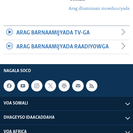
Arag dhammaan mowduucyada
ARAG BARNAAMIJYADA TV-GA
ARAG BARNAAMIJYADA RAADIYOWGA
NAGALA SOCO
VOA SOMALI
DHAGEYSO IDAACADDAHA
VOA AFRICA