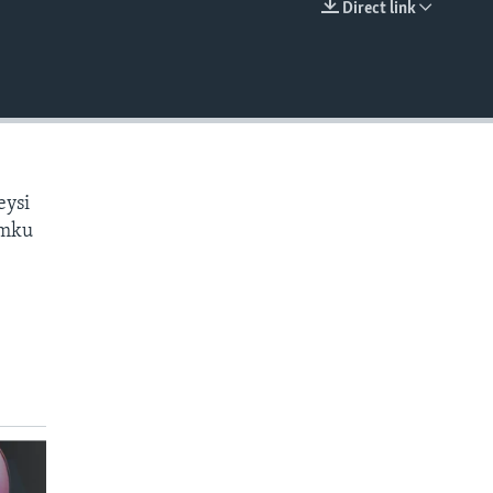
Direct link
EMBED
eysi
amku