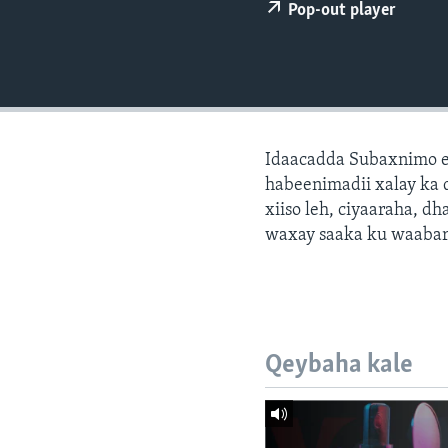
FAAQIDAADDA TODDOBAADKA
Pop-out player
DHEXTAALKA TODDOBAADKA
Idaacadda Subaxnimo e
habeenimadii xalay ka 
xiiso leh, ciyaaraha, 
waxay saaka ku waabari
Qeybaha kale