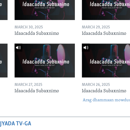
MARCH 30, 2025
MARCH 29, 2025
Idaacadda Subaxnimo
Idaacadda Subaxnimo
MARCH 27, 2025
MARCH 26, 2025
Idaacadda Subaxnimo
Idaacadda Subaxnimo
Arag dhammaan mowdu
JYADA TV-GA