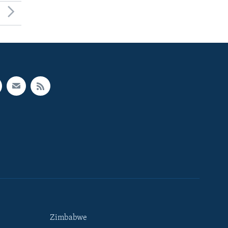
Zimbabwe