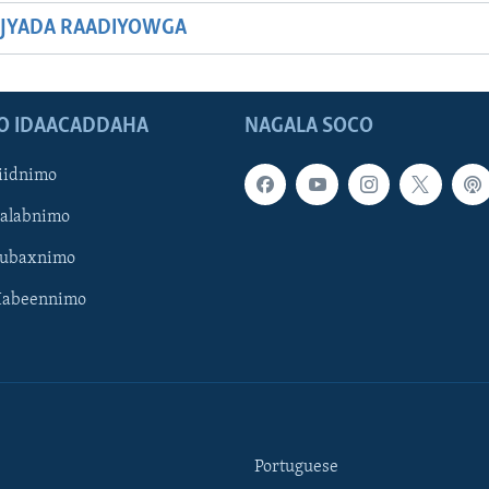
JYADA RAADIYOWGA
O IDAACADDAHA
NAGALA SOCO
iidnimo
Galabnimo
Subaxnimo
Habeennimo
Portuguese