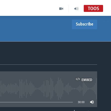
TOOS
Subscribe
EMBED
able
30:00