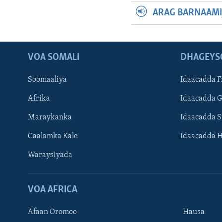
ARAG BARNAAMI
VOA SOMALI
DHAGEYS
Soomaaliya
Idaacadda F
Afrika
Idaacadda 
Maraykanka
Idaacadda 
Caalamka Kale
Idaacadda 
Waraysiyada
VOA AFRICA
Afaan Oromoo
Hausa