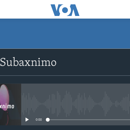
SUBSCRIBE
 Subaxnimo
Apple Podcasts
Rukumo
No media source currently avail
0:00