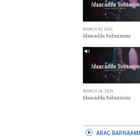
MARCH 31, 2025
Idaacadda Subaxnimo
MARCH 28, 2025
Idaacadda Subaxnimo
ARAG BARNAAMI