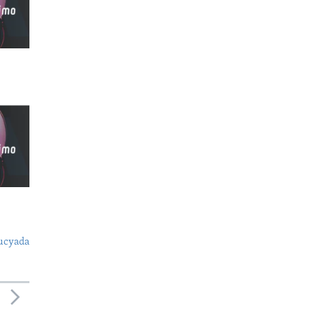
ucyada