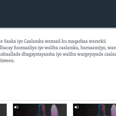
e Saaka iyo Caalamka waxaad ku maqashaa wararkii
dhacay Soomaaliya iyo waliba caalamka, barnaamijyo, war
dhanbaallada dhagaystayaasha iyo waliba wargeysyada caal
isteen.