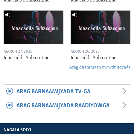
Idaacadda Subaxnimo
Idaacadda Subaxnimo
MARCH 27, 2025
MARCH 26, 2025
Idaacadda Subaxnimo
Idaacadda Subaxnimo
Arag dhammaan mowduucyada
ARAG BARNAAMIJYADA TV-GA
ARAG BARNAAMIJYADA RAADIYOWGA
NAGALA SOCO