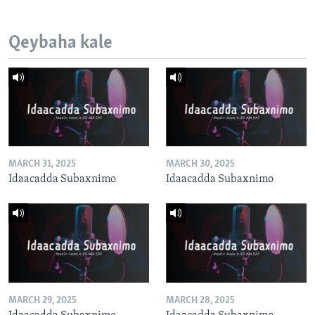
Qeybaha kale
MARCH 31, 2025
MARCH 30, 2025
Idaacadda Subaxnimo
Idaacadda Subaxnimo
MARCH 29, 2025
MARCH 28, 2025