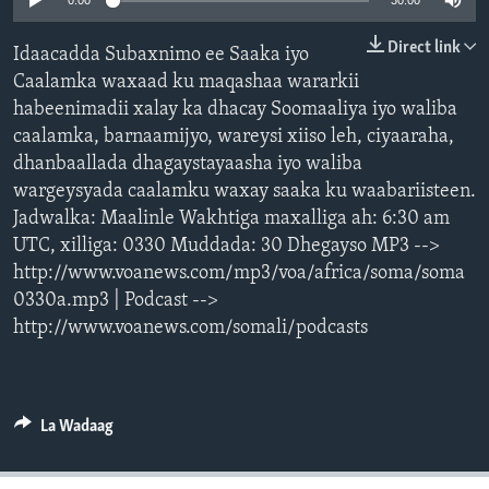
0:00
30:00
FAAQIDAADDA TODDOBAADKA
Direct link
Idaacadda Subaxnimo ee Saaka iyo
DHEXTAALKA TODDOBAADKA
Caalamka waxaad ku maqashaa wararkii
habeenimadii xalay ka dhacay Soomaaliya iyo waliba
caalamka, barnaamijyo, wareysi xiiso leh, ciyaaraha,
dhanbaallada dhagaystayaasha iyo waliba
wargeysyada caalamku waxay saaka ku waabariisteen.
Jadwalka: Maalinle Wakhtiga maxalliga ah: 6:30 am
UTC, xilliga: 0330 Muddada: 30 Dhegayso MP3 -->
http://www.voanews.com/mp3/voa/africa/soma/soma
0330a.mp3 | Podcast -->
http://www.voanews.com/somali/podcasts
La Wadaag