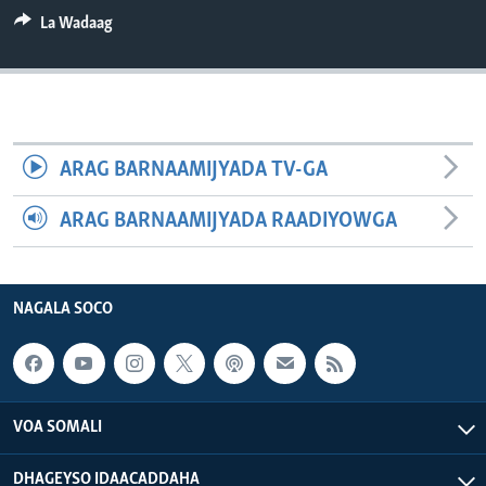
FAAQIDAADDA TODDOBAADKA
La Wadaag
DHEXTAALKA TODDOBAADKA
ARAG BARNAAMIJYADA TV-GA
ARAG BARNAAMIJYADA RAADIYOWGA
NAGALA SOCO
VOA SOMALI
DHAGEYSO IDAACADDAHA