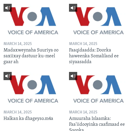
MARCH 14, 2025
MARCH 14, 2025
Madaxweynaha Suuriya oo
Faaqidaadda: Doorka
saxiixay dastuur ku-meel
haweenka Somaliland ee
gaar ah
siyaasadda
MARCH 14, 2025
MARCH 14, 2025
Halkan ka dhageyso.m4a
Amuuraha Islaamka:
Faa'iidooyinka caafimaad ee
Soonka