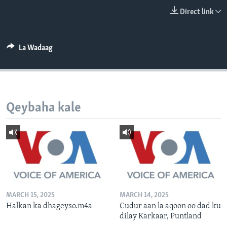
FAAQIDAADDA TODDOBAADKA
Direct link
DHEXTAALKA TODDOBAADKA
La Wadaag
Qeybaha kale
MARCH 15, 2025
MARCH 14, 2025
Halkan ka dhageyso.m4a
Cudur aan la aqoon oo dad ku
dilay Karkaar, Puntland