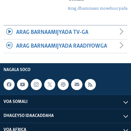
Arag dhammaan mowduucyada
ARAG BARNAAMIJYADA TV-GA
ARAG BARNAAMIJYADA RAADIYOWGA
NAGALA SOCO
VOA SOMALI
DHAGEYSO IDAACADDAHA
VOA AFRICA