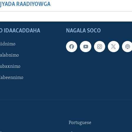
JYADA RAADIYOWGA
O IDAACADDAHA
NAGALA SOCO
iidnimo
Galabnimo
Subaxnimo
Habeennimo
Portuguese