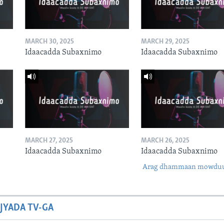
MARCH 30, 2025
MARCH 29, 2025
Idaacadda Subaxnimo
Idaacadda Subaxnimo
MARCH 27, 2025
MARCH 26, 2025
Idaacadda Subaxnimo
Idaacadda Subaxnimo
Arag dhammaan mowdu
JYADA TV-GA