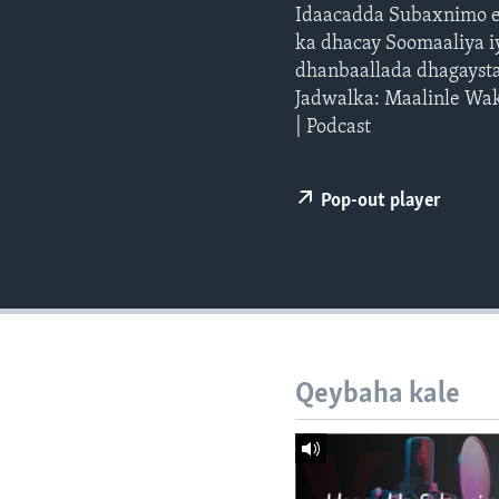
FAAQIDAADDA TODDOBAADKA
Idaacadda Subaxnimo e
ka dhacay Soomaaliya iy
DHEXTAALKA TODDOBAADKA
dhanbaallada dhagayst
Jadwalka: Maalinle Wak
| Podcast
Pop-out player
Qeybaha kale