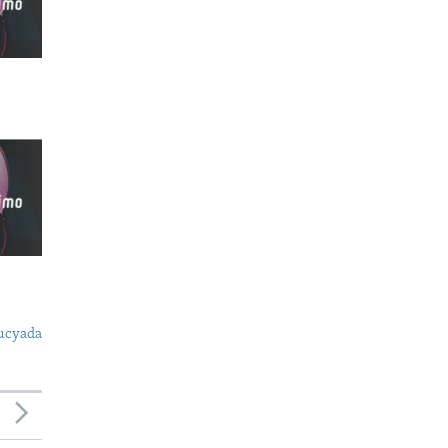
ucyada