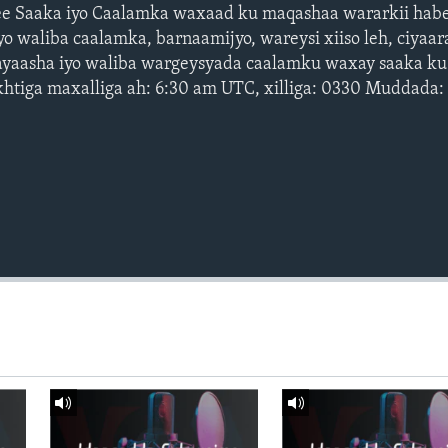
e Saaka iyo Caalamka waxaad ku maqashaa wararkii habe
o waliba caalamka, barnaamijyo, wareysi xiiso leh, ciyaar
ayaasha iyo waliba wargeysyada caalamku waxay saaka ku
htiga maxalliga ah: 6:30 am UTC, xilliga: 0330 Muddada