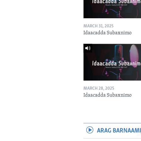
MARCH 31, 2025
Idaacadda Subaxnimo
MARCH 28, 2025
Idaacadda Subaxnimo
ARAG BARNAAMI