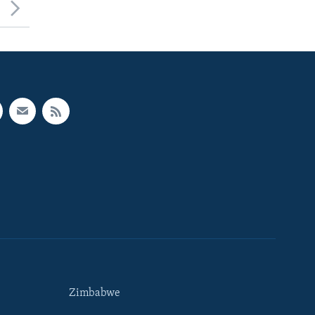
Zimbabwe