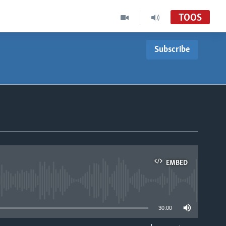
TOOS
Subscribe
EMBED
able
30:00