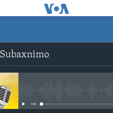
SUBSCRIBE
 Subaxnimo
Apple Podcasts
Rukumo
No media source currently avail
0:00