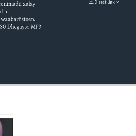
Direct link
enimadii xalay
EMBED
aha,
 waabariisteen.
: 30 Dhegayso MP3