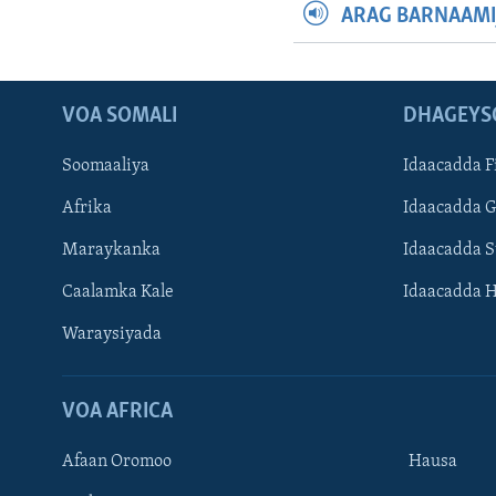
ARAG BARNAAMI
VOA SOMALI
DHAGEYS
Soomaaliya
Idaacadda F
Afrika
Idaacadda 
Maraykanka
Idaacadda 
Caalamka Kale
Idaacadda 
Waraysiyada
VOA AFRICA
Afaan Oromoo
Hausa