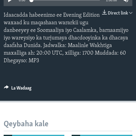
0:00
1:00:00
FAAQIDAADDA TODDOBAADKA
Direct link
Idaacadda habeenimo ee Evening Edition
DHEXTAALKA TODDOBAADKA
waxaad ku maqashaan wararkii ugu
danbeeyey ee Soomaaliya iyo Caalamka, barnaamijyo
iyo wareysiyo ka turjumaya dhacdooyinka ka dhacaya
daafaha Dunida. Jadwalka: Maalinle Wakhtiga
maxalliga ah: 20:00 UTC, xilliga: 1700 Muddada: 60
Dhegayso: MP3
La Wadaag
Qeybaha kale