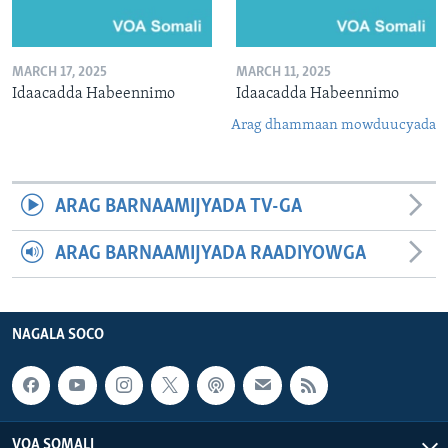
MARCH 17, 2025
MARCH 11, 2025
Idaacadda Habeennimo
Idaacadda Habeennimo
Arag dhammaan mowduucyada
ARAG BARNAAMIJYADA TV-GA
ARAG BARNAAMIJYADA RAADIYOWGA
NAGALA SOCO
VOA SOMALI