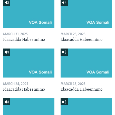
MARCH 31, 2025
MARCH 25, 2025
Idaacadda Habeennimo
Idaacadda Habeennimo
MARCH 24, 2025
MARCH 18, 2025
Idaacadda Habeennimo
Idaacadda Habeennimo