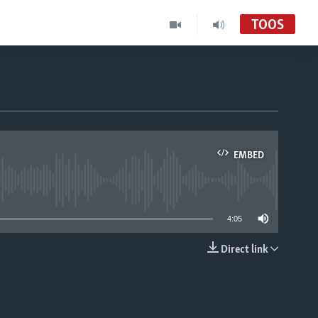
TOOS
EMBED
able
4:05
Direct link
EMBED