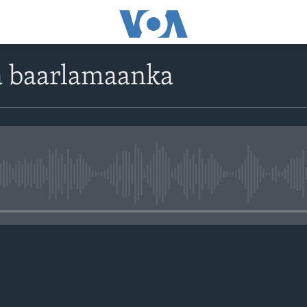
a baarlamaanka
No media source currently avail