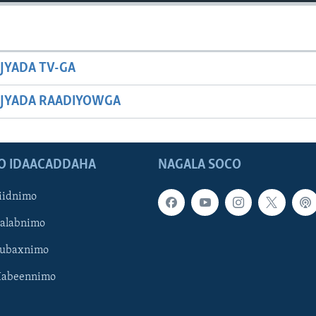
JYADA TV-GA
JYADA RAADIYOWGA
O IDAACADDAHA
NAGALA SOCO
iidnimo
Galabnimo
Subaxnimo
Habeennimo