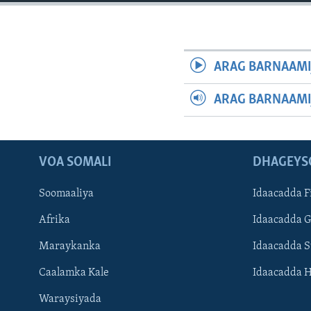
FAAQIDAADDA TODDOBAADKA
DHEXTAALKA TODDOBAADKA
ARAG BARNAAMI
ARAG BARNAAMI
VOA SOMALI
DHAGEYS
Soomaaliya
Idaacadda F
Afrika
Idaacadda 
Maraykanka
Idaacadda 
Caalamka Kale
Idaacadda 
Waraysiyada