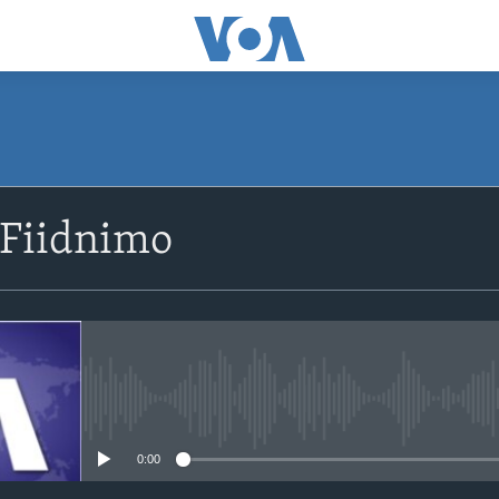
SUBSCRIBE
 Fiidnimo
Apple Podcasts
Rukumo
No media source currently avail
0:00