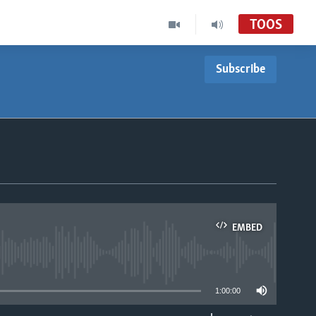
TOOS
Subscribe
EMBED
able
1:00:00