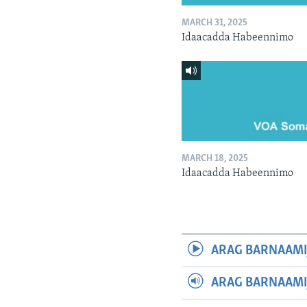
MARCH 31, 2025
Idaacadda Habeennimo
MARCH 18, 2025
Idaacadda Habeennimo
ARAG BARNAAMI
ARAG BARNAAMI