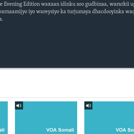
 Evening Edition waxaan idinku soo gudbinaa, wararkii 
barnaamijyo iyo wareysiyo ka turjumaya dhacdooyinka waq
a.