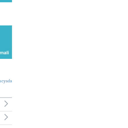
ucyada