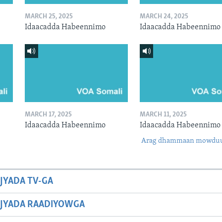
MARCH 25, 2025
MARCH 24, 2025
Idaacadda Habeennimo
Idaacadda Habeennimo
MARCH 17, 2025
MARCH 11, 2025
Idaacadda Habeennimo
Idaacadda Habeennimo
Arag dhammaan mowdu
JYADA TV-GA
JYADA RAADIYOWGA