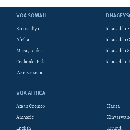
VOA SOMALI
DHAGEYS
Soomaaliya
Idaacadda F
Afrika
Idaacadda 
Maraykanka
Idaacadda 
Caalamka Kale
Idaacadda 
Waraysiyada
VOA AFRICA
Afaan Oromoo
Hausa
Amharic
Kinyarwan
English
Kirundi