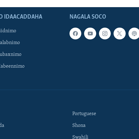
O IDAACADDAHA
NAGALA SOCO
iidnimo
Galabnimo
Subaxnimo
Habeennimo
Portuguese
da
Shona
Swahili