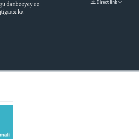
Direct link
ugu danbeeyey ee
EMBED
tigaasi ka