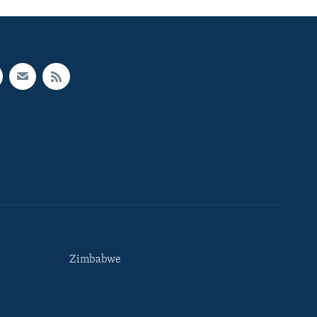
Zimbabwe