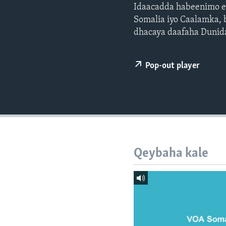
FAAQIDAADDA TODDOBAADKA
Idaacadda habeenimo ee
Somalia iyo Caalamka, 
DHEXTAALKA TODDOBAADKA
dhacaya daafaha Dunid
Pop-out player
Qeybaha kale