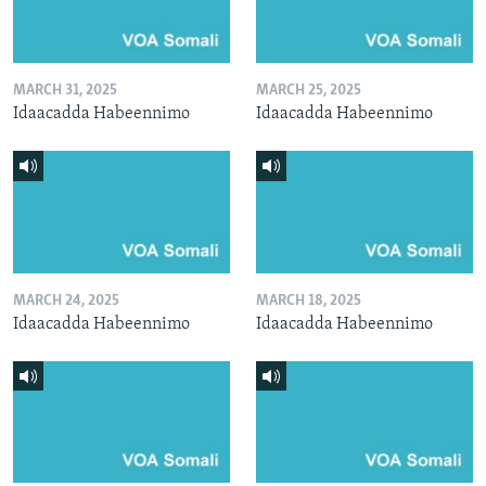
MARCH 31, 2025
MARCH 25, 2025
Idaacadda Habeennimo
Idaacadda Habeennimo
MARCH 24, 2025
MARCH 18, 2025
Idaacadda Habeennimo
Idaacadda Habeennimo