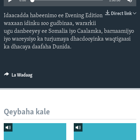
0:00
1:00:00
FAAQIDAADDA TODDOBAADKA
Direct link
Idaacadda habeenimo ee Evening Edition
DHEXTAALKA TODDOBAADKA
waxaan idinku soo gudbinaa, wararkii
ugu danbeeyey ee Somalia iyo Caalamka, barnaamijyo
iyo wareysiyo ka turjumaya dhacdooyinka waqtigaasi
ka dhacaya daafaha Dunida.
La Wadaag
Qeybaha kale