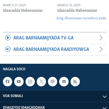
MARCH 17, 2025
MARCH 11, 2025
Idaacadda Habeennimo
Idaacadda Habeennimo
Arag dhammaan mowduucyada
ARAG BARNAAMIJYADA TV-GA
ARAG BARNAAMIJYADA RAADIYOWGA
NAGALA SOCO
VOA SOMALI
DHAGEYSO IDAACADDAHA