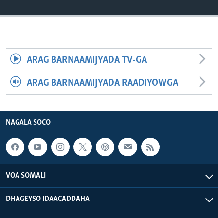
FAAQIDAADDA TODDOBAADKA
DHEXTAALKA TODDOBAADKA
ARAG BARNAAMIJYADA TV-GA
ARAG BARNAAMIJYADA RAADIYOWGA
NAGALA SOCO
VOA SOMALI
DHAGEYSO IDAACADDAHA