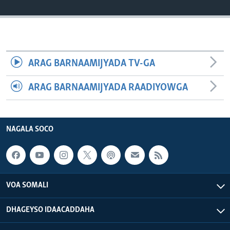
FAAQIDAADDA TODDOBAADKA
DHEXTAALKA TODDOBAADKA
ARAG BARNAAMIJYADA TV-GA
ARAG BARNAAMIJYADA RAADIYOWGA
NAGALA SOCO
VOA SOMALI
DHAGEYSO IDAACADDAHA