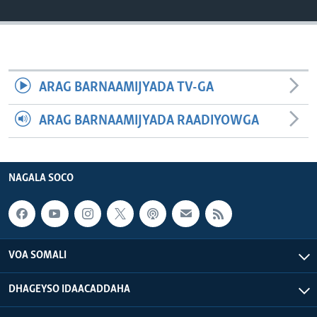
FAAQIDAADDA TODDOBAADKA
DHEXTAALKA TODDOBAADKA
ARAG BARNAAMIJYADA TV-GA
ARAG BARNAAMIJYADA RAADIYOWGA
NAGALA SOCO
VOA SOMALI
DHAGEYSO IDAACADDAHA