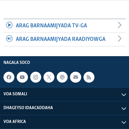
FAAQIDAADDA TODDOBAADKA
DHEXTAALKA TODDOBAADKA
ARAG BARNAAMIJYADA TV-GA
ARAG BARNAAMIJYADA RAADIYOWGA
NAGALA SOCO
VOA SOMALI
DHAGEYSO IDAACADDAHA
VOA AFRICA