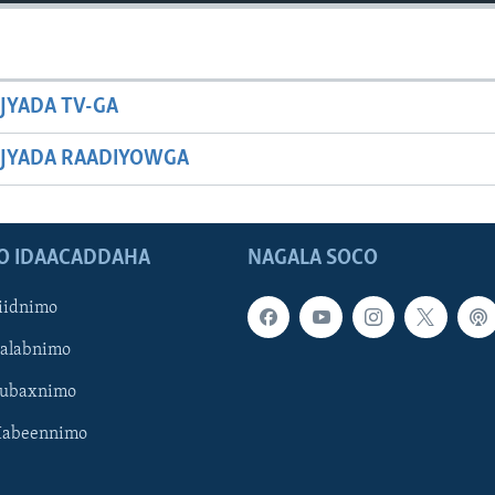
JYADA TV-GA
JYADA RAADIYOWGA
O IDAACADDAHA
NAGALA SOCO
iidnimo
Galabnimo
Subaxnimo
Habeennimo