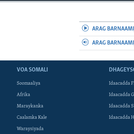
FAAQIDAADDA TODDOBAADKA
DHEXTAALKA TODDOBAADKA
ARAG BARNAAMI
ARAG BARNAAMI
VOA SOMALI
DHAGEYS
Soomaaliya
Idaacadda F
Afrika
Idaacadda 
Maraykanka
Idaacadda 
Caalamka Kale
Idaacadda 
Waraysiyada