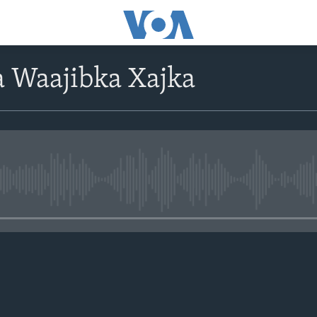
 Waajibka Xajka
No media source currently avail