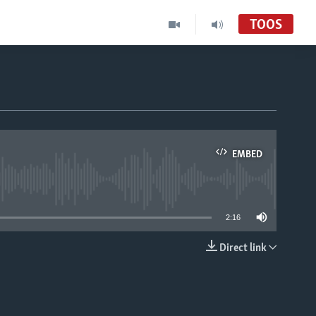
TOOS
EMBED
able
2:16
Direct link
EMBED