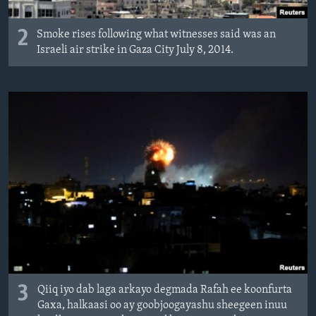
2
Smoke rises following what witnesses said was an
Israeli air strike in Gaza City July 8, 2014.
3
Qiiq iyo dab laga arkayo degmada Rafah ee koonfurta
Gaxa, halkaasi oo ay goobjoogayashu sheegeen inuu