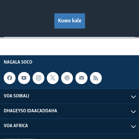
Kuwo kale
NAGALA SOCO
VOA SOMALI
DHAGEYSO IDAACADDAHA
VOA AFRICA