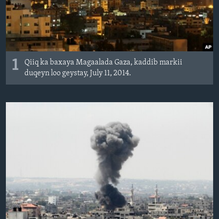
FAAQIDAADDA TODDOBAADKA
DHEXTAALKA TODDOBAADKA
1
Qiiq ka baxaya Magaalada Gaza, kaddib markii
duqeyn loo geystay, July 11, 2014.