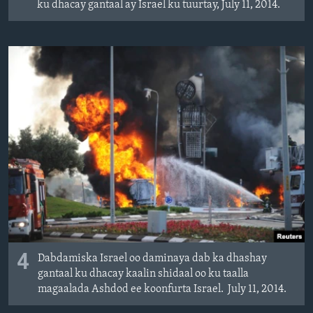
ku dhacay gantaal ay Israel ku tuurtay, July 11, 2014.
4
Dabdamiska Israel oo daminaya dab ka dhashay
gantaal ku dhacay kaalin shidaal oo ku taalla
magaalada Ashdod ee koonfurta Israel. July 11, 2014.