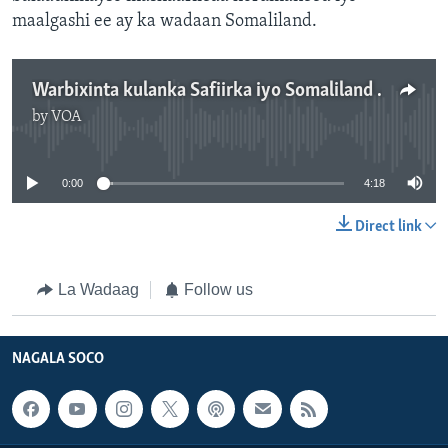
maalgashi ee ay ka wadaan Somaliland.
Warbixinta kulanka Safiirka iyo Somaliland - 4:18
by
VOA
No media source currently available
0:00
4:18
Direct link
La Wadaag
Follow us
NAGALA SOCO