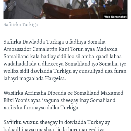
FAAQIDAADDA TODDOBAADKA
DHEXTAALKA TODDOBAADKA
Safiiirka Turkiga
Safiirka Dawladda Turkiga u fadhiya Somalia
Ambassador Cemalettin Kani Torun ayaa Madaxda
Somaliland kala hadlay sidii loo sii amba-qaadi lahaa
wadahadalada u dhexeeya Somaliland iyo Somalia, iyo
weliba sidii dawladda Turkigu ay qunsuliyad uga furan
lahayd magaalada Hargeisa.
Wasiirka Arrimaha Dibedda ee Somaliland Maxamed
Biixi Yoonis ayaa isaguna sheegay inay Somaliland
xafiis ka furanayso dalka Turkiga.
Safiirku wuxuu sheegay in dowladda Turkey ay
balaadhinayso mashaariicda horumaneed iyo