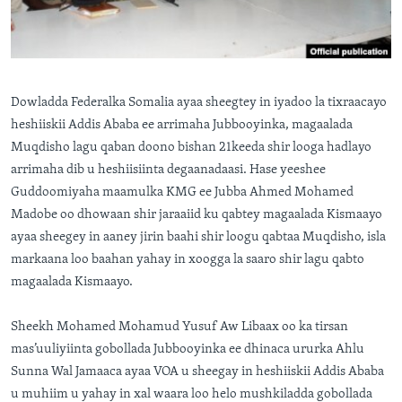
FAAQIDAADDA TODDOBAADKA
DHEXTAALKA TODDOBAADKA
Dowladda Federalka Somalia ayaa sheegtey in iyadoo la tixraacayo
heshiiskii Addis Ababa ee arrimaha Jubbooyinka, magaalada
Muqdisho lagu qaban doono bishan 21keeda shir looga hadlayo
arrimaha dib u heshiisiinta degaanadaasi. Hase yeeshee
Guddoomiyaha maamulka KMG ee Jubba Ahmed Mohamed
Madobe oo dhowaan shir jaraaiid ku qabtey magaalada Kismaayo
ayaa sheegey in aaney jirin baahi shir loogu qabtaa Muqdisho, isla
markaana loo baahan yahay in xoogga la saaro shir lagu qabto
magaalada Kismaayo.
Sheekh Mohamed Mohamud Yusuf Aw Libaax oo ka tirsan
mas’uuliyiinta gobollada Jubbooyinka ee dhinaca ururka Ahlu
Sunna Wal Jamaaca ayaa VOA u sheegay in heshiiskii Addis Ababa
u muhiim u yahay in xal waara loo helo mushkiladda gobollada