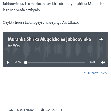
Jubbooyinka, isla markaana ay khasab tahay in shirka Muqdisho
laga soo wada qeybgalo.
Qeybta hoose ka dhageyso wareysiga Aw Libaax.
Muranka Shirka Muqdisho ee Jubbooyinka
by
VOA
No media source currently available
0:00
8:09
Direct link
La Wadaag
Follow us