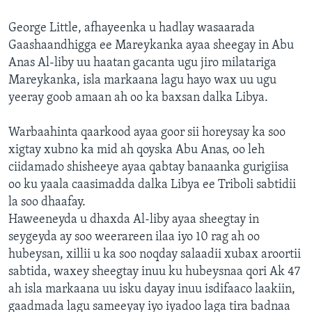
George Little, afhayeenka u hadlay wasaarada
Gaashaandhigga ee Mareykanka ayaa sheegay in Abu
Anas Al-liby uu haatan gacanta ugu jiro milatariga
Mareykanka, isla markaana lagu hayo wax uu ugu
yeeray goob amaan ah oo ka baxsan dalka Libya.
Warbaahinta qaarkood ayaa goor sii horeysay ka soo
xigtay xubno ka mid ah qoyska Abu Anas, oo leh
ciidamado shisheeye ayaa qabtay banaanka gurigiisa
oo ku yaala caasimadda dalka Libya ee Triboli sabtidii
la soo dhaafay.
Haweeneyda u dhaxda Al-liby ayaa sheegtay in
seygeyda ay soo weerareen ilaa iyo 10 rag ah oo
hubeysan, xillii u ka soo noqday salaadii xubax aroortii
sabtida, waxey sheegtay inuu ku hubeysnaa qori Ak 47
ah isla markaana uu isku dayay inuu isdifaaco laakiin,
gaadmada lagu sameeyay iyo iyadoo laga tira badnaa