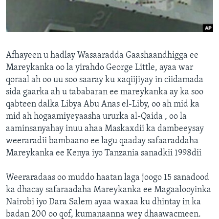
FAAQIDAADDA TODDOBAADKA
DHEXTAALKA TODDOBAADKA
Afhayeen u hadlay Wasaaradda Gaashaandhigga ee
Mareykanka oo la yirahdo George Little, ayaa war
qoraal ah oo uu soo saaray ku xaqiijiyay in ciidamada
sida gaarka ah u tababaran ee mareykanka ay ka soo
qabteen dalka Libya Abu Anas el-Liby, oo ah mid ka
mid ah hogaamiyeyaasha ururka al-Qaida , oo la
aaminsanyahay inuu ahaa Maskaxdii ka dambeeysay
weeraradii bambaano ee lagu qaaday safaaraddaha
Mareykanka ee Kenya iyo Tanzania sanadkii 1998dii
Weeraradaas oo muddo haatan laga joogo 15 sanadood
ka dhacay safaraadaha Mareykanka ee Magaalooyinka
Nairobi iyo Dara Salem ayaa waxaa ku dhintay in ka
badan 200 oo qof, kumanaanna wey dhaawacmeen.