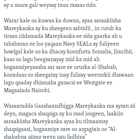
ay u suura gali weysay inuu rasaas rido.
Warar kale oo kuwaa ka duwan, ayaa saraakiisha
Mareykanka ay ku sheegeen sabtidii , in cutub ka
tirsan ciidamada Mareykanka ee sida gaarka ah u
tababaran ee loo yaqaan Navy SEALs ay fuliyeen
howlgal kale oo ka dhacay koonfurta Somalia, Jimcihii,
kaas oo lagu beegsanayay mid ka mid ah
hogaamiyeyaasha sar sare ee ururka al-Shabab,
kooxdaas oo sheegatay inay fulisay weerarkii dhawaan
lagu qaaday dhismaha ganacsi ee Westgate ee
Magaalada Nairobi.
Wasaaradda Gaashaandhigga Mareykanka ma aysan sii
deyn, magaca shaqsiga ay ku raad joogeen, laakiin
saraakiisha Mareykanka ayaa ku tilmaamay
shaqsigaasi, hogaamiye sare oo argagixis oo “Al-
shababna qiimo weyn ugu fadhiya”