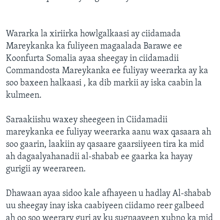
Wararka la xiriirka howlgalkaasi ay ciidamada
Mareykanka ka fuliyeen magaalada Barawe ee
Koonfurta Somalia ayaa sheegay in ciidamadii
Commandosta Mareykanka ee fuliyay weerarka ay ka
soo baxeen halkaasi , ka dib markii ay iska caabin la
kulmeen.
Saraakiishu waxey sheegeen in Ciidamadii
mareykanka ee fuliyay weerarka aanu wax qasaara ah
soo gaarin, laakiin ay qasaare gaarsiiyeen tira ka mid
ah dagaalyahanadii al-shabab ee gaarka ka hayay
gurigii ay weerareen.
Dhawaan ayaa sidoo kale afhayeen u hadlay Al-shabab
uu sheegay inay iska caabiyeen ciidamo reer galbeed
ah oo soo weerary guri ay ku sugnaayeen xubno ka mid