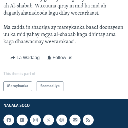
ah Al-shabab. Wuxuuna qiray in mid ka mid ah
dagaalyahanadooda lagu dilay weerarkaasi.
Ma cadda in shaqsiga ay mareykanka baadi doonayeen
uu ka mid yahay ragga al-shabab kaga dhintay ama
kaga dhaawacmay weerarakaasi.
La Wadaag
Follow us
This item is part of
Maraykanka
Soomaaliya
NAGALA SOCO