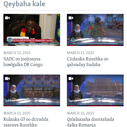
Qeybaha kale
MARCH 13, 2025
MARCH 13, 2025
SADC oo joojinaysa
Ciidanka Ruushka oo
howlgalka DR Congo
qabsaday Sudzha
MARCH 13, 2025
MARCH 13, 2025
Kulanka G7 oo diiradda
Qalalaasaha doorashada
saaraya Ruushka
dalka Romania