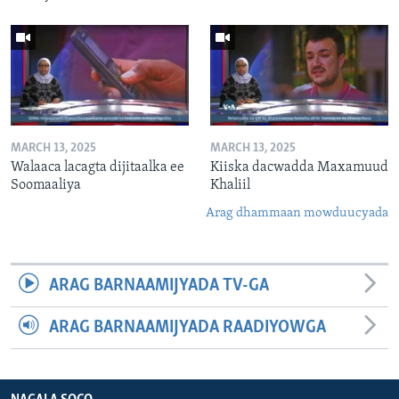
MARCH 13, 2025
MARCH 13, 2025
Walaaca lacagta dijitaalka ee
Kiiska dacwadda Maxamuud
Soomaaliya
Khaliil
Arag dhammaan mowduucyada
ARAG BARNAAMIJYADA TV-GA
ARAG BARNAAMIJYADA RAADIYOWGA