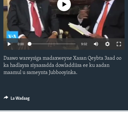
No media source currently available
FAAQIDAADDA TODDOBAADKA
DHEXTAALKA TODDOBAADKA
0:00
9:02
Daawo wareysiga madaxweyne Xasan Qeybta 3aad oo
ka hadlaysa siyaasadda dowladdiisa ee ku aadan
maamul u sameynta Jubbooyinka.
La Wadaag