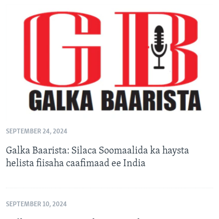
SEPTEMBER 24, 2024
Galka Baarista: Silaca Soomaalida ka haysta
helista fiisaha caafimaad ee India
SEPTEMBER 10, 2024