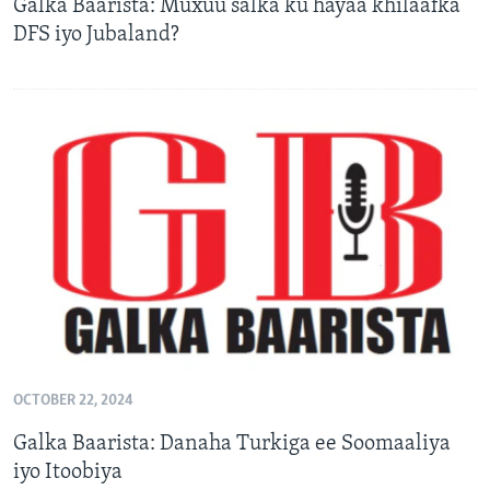
Galka Baarista: Muxuu salka ku hayaa khilaafka
DFS iyo Jubaland?
OCTOBER 22, 2024
Galka Baarista: Danaha Turkiga ee Soomaaliya
iyo Itoobiya