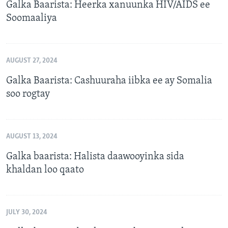
Galka Baarista: Heerka xanuunka HIV/AIDS ee
Soomaaliya
AUGUST 27, 2024
Galka Baarista: Cashuuraha iibka ee ay Somalia
soo rogtay
AUGUST 13, 2024
Galka baarista: Halista daawooyinka sida
khaldan loo qaato
JULY 30, 2024