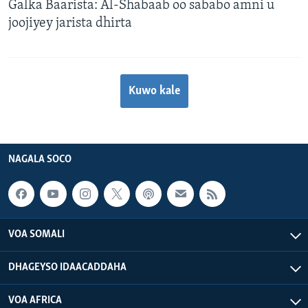
Galka Baarista: Al-Shabaab oo sababo amni u
joojiyey jarista dhirta
Kuwo kale
NAGALA SOCO
VOA SOMALI
DHAGEYSO IDAACADDAHA
VOA AFRICA