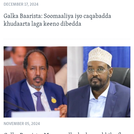
DECEMBER 17, 2024
FAAQIDAADDA TODDOBAADKA
Galka Baarista: Soomaaliya iyo caqabadda
DHEXTAALKA TODDOBAADKA
khudaarta laga keeno dibedda
NOVEMBER 05, 2024