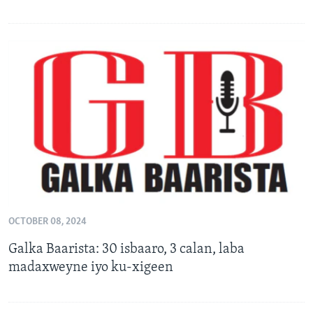
OCTOBER 08, 2024
Galka Baarista: 30 isbaaro, 3 calan, laba
madaxweyne iyo ku-xigeen