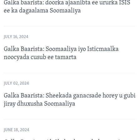
Galka baarista: doorka ajaanibta ee ururka ISIS
ee ka dagaalama Soomaaliya
JULY 16, 2024
Galka Baarista: Soomaaliya iyo Isticmaalka
noocyada cusub ee tamarta
JULY 02, 2024
Galka Baarista: Sheekada ganacsade horey u gubi
jiray dhuxusha Soomaaliya
JUNE 18, 2024