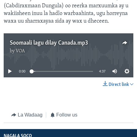
(Cabdiraxmaan Dungula) oo reerka marxuumka ay u
wakiisheen inuu la hadlo warbaahinta, ugu horreyna
waxa uu sharraxayaa sida ay wax u dheceen.
Soomaali lagu dilay Canada.mp3
by
VOA
No media source currently available
0:00
4:37
Direct link
La Wadaag
Follow us
NAGALA SOCO