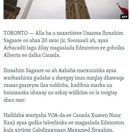
FAAQIDAADDA TODDOBAADKA
DHEXTAALKA TODDOBAADKA
TORONTO —
Alla ha u naxariistee Usaama Ibraahim
Sagaare oo ahaa 20 sano jir, Soomaali ah, ayaa
Arbacadii lagu dilay magaalada Edmonton ee gobolka
Alberta ee dalka Canada.
Ibraahim Sagaare oo ah Aabaha marxuumka ayaa
warbaahinta gudaha u sheegay inuu maqlay dhawaqa
rasaas gaareysa ilaa toddoba, kadibna marka uu
bannaanka ubaxay uu arkay wiilkiisa oo la toogtay
shan mar.
Haddaba wariyaha VOA-da ee Canada Xuseen Nuur
Xaaji ayaa qadka taleefanka ee magaalada Edmonton
kula xiriiray Cabdiraxmaan Maxamed Ibraahim,