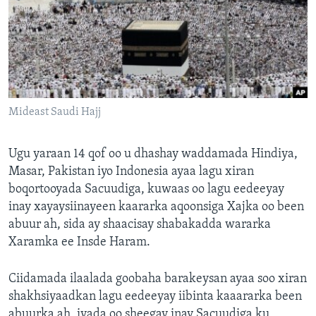
FAAQIDAADDA TODDOBAADKA
DHEXTAALKA TODDOBAADKA
Mideast Saudi Hajj
Ugu yaraan 14 qof oo u dhashay waddamada Hindiya,
Masar, Pakistan iyo Indonesia ayaa lagu xiran
boqortooyada Sacuudiga, kuwaas oo lagu eedeeyay
inay xayaysiinayeen kaararka aqoonsiga Xajka oo been
abuur ah, sida ay shaacisay shabakadda wararka
Xaramka ee Insde Haram.
Ciidamada ilaalada goobaha barakeysan ayaa soo xiran
shakhsiyaadkan lagu eedeeyay iibinta kaaararka been
abuurka ah, iyada oo sheegay inay Sacuudiga ku