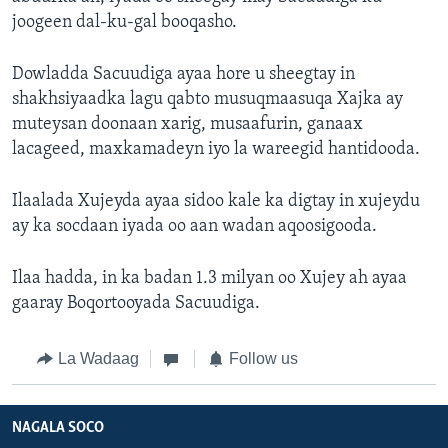
joogeen dal-ku-gal booqasho.
Dowladda Sacuudiga ayaa hore u sheegtay in
shakhsiyaadka lagu qabto musuqmaasuqa Xajka ay
muteysan doonaan xarig, musaafurin, ganaax
lacageed, maxkamadeyn iyo la wareegid hantidooda.
Ilaalada Xujeyda ayaa sidoo kale ka digtay in xujeydu
ay ka socdaan iyada oo aan wadan aqoosigooda.
Ilaa hadda, in ka badan 1.3 milyan oo Xujey ah ayaa
gaaray Boqortooyada Sacuudiga.
La Wadaag
Follow us
NAGALA SOCO