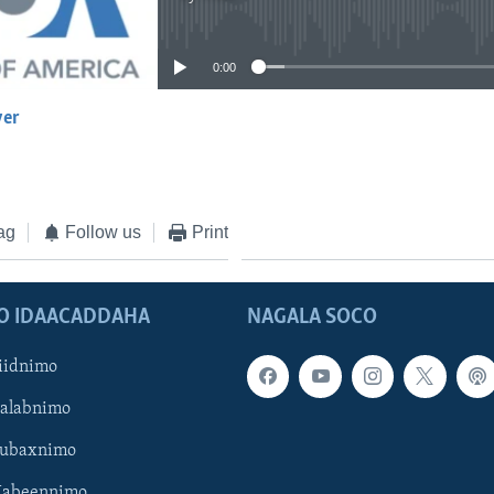
No media source currently available
0:00
yer
EMBED
ag
Follow us
Print
O IDAACADDAHA
NAGALA SOCO
iidnimo
Galabnimo
Subaxnimo
Habeennimo