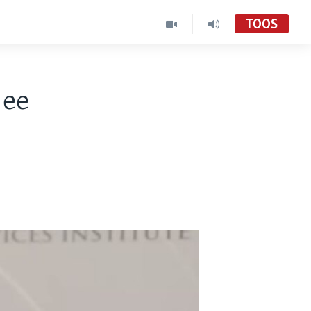
TOOS
 ee