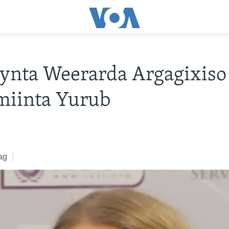
ynta Weerarda Argagixiso
miinta Yurub
ag