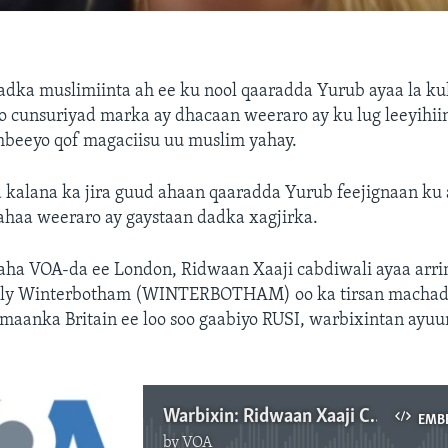
adka muslimiinta ah ee ku nool qaaradda Yurub ayaa la k
o cunsuriyad marka ay dhacaan weeraro ay ku lug leeyihii
beeyo qof magaciisu uu muslim yahay.
kalana ka jira guud ahaan qaaradda Yurub feejignaan ku a
lahaa weeraro ay gaystaan dadka xagjirka.
ha VOA-da ee London, Ridwaan Xaaji cabdiwali ayaa arr
ily Winterbotham (WINTERBOTHAM) oo ka tirsan machad
amaanka Britain ee loo soo gaabiyo RUSI, warbixintan ayuu
Warbixin: Ridwaan Xaaji Cabdi Weli
EMB
by
VOA