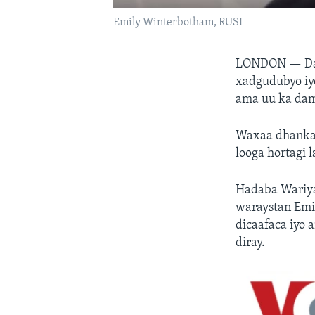
Emily Winterbotham, RUSI
LONDON —
D
xadgudubyo iy
ama uu ka dam
Waxaa dhanka 
looga hortagi 
Hadaba Wariya
waraystan Em
dicaafaca iyo 
diray.