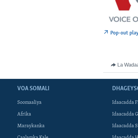
Pop-out pla
La Wada
VOA SOMALI
DHAGEYS
Soomaaliya
Idaacadda F
Afrika
Idaacadda 
Maraykanka
Idaacadda 
Caalamka Kale
Idaacadda 