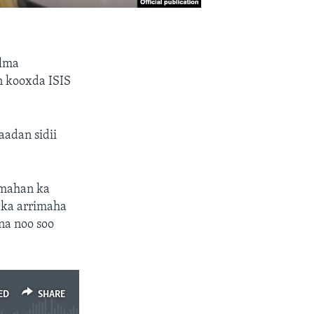
ulma
n kooxda ISIS
adan sidii
imahan ka
ka arrimaha
na noo soo
ED
SHARE