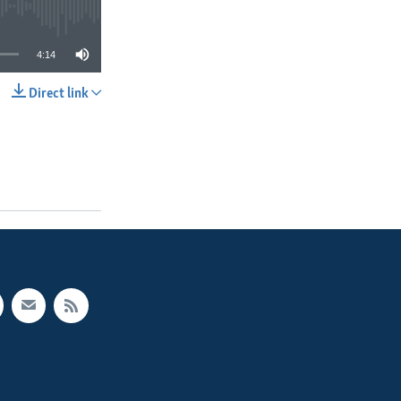
4:14
Direct link
SHARE