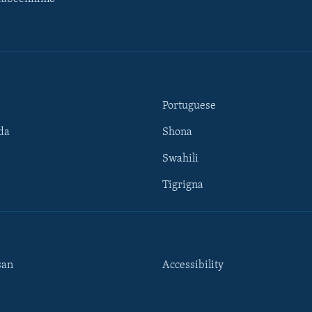
Portuguese
da
Shona
Swahili
Tigrigna
san
Accessibility