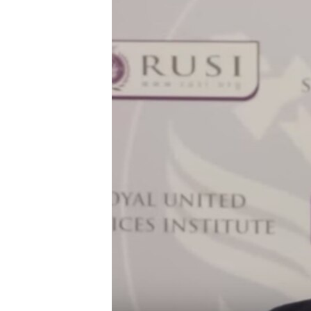
FAAQIDAADDA TODDOBAADKA
DHEXTAALKA TODDOBAADKA