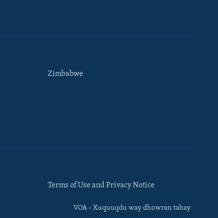
Zimbabwe
Terms of Use and Privacy Notice
VOA - Xuquuqdu way dhowran tahay