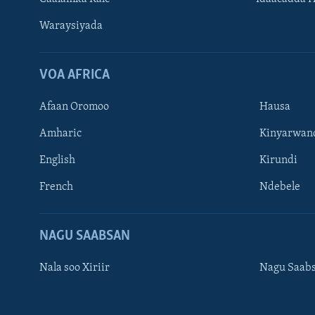
Waraysiyada
VOA AFRICA
Afaan Oromoo
Hausa
Amharic
Kinyarwan
English
Kirundi
Learning English
French
Ndebele
NAGALA SOCO
NAGU SAABSAN
Nala soo Xiriir
Nagu Saab
Luqadaha