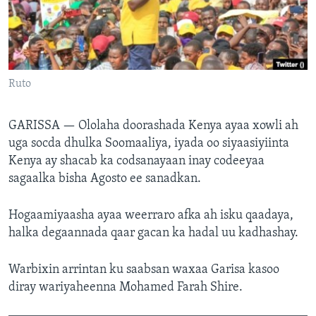
FAAQIDAADDA TODDOBAADKA
DHEXTAALKA TODDOBAADKA
Ruto
GARISSA —
Ololaha doorashada Kenya ayaa xowli ah
uga socda dhulka Soomaaliya, iyada oo siyaasiyiinta
Kenya ay shacab ka codsanayaan inay codeeyaa
sagaalka bisha Agosto ee sanadkan.
Hogaamiyaasha ayaa weerraro afka ah isku qaadaya,
halka degaannada qaar gacan ka hadal uu kadhashay.
Warbixin arrintan ku saabsan waxaa Garisa kasoo
diray wariyaheenna Mohamed Farah Shire.