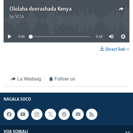
Ololaha doorashada Kenya
by
VOA
No media source currently available
0:00
5:16
Direct link
La Wadaag
Follow us
NAGALA SOCO
VOA SOMALI