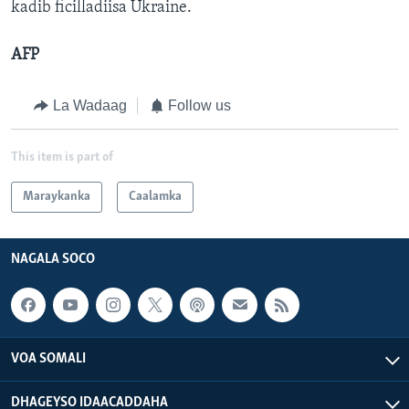
kadib ficilladiisa Ukraine.
AFP
La Wadaag
Follow us
This item is part of
Maraykanka
Caalamka
NAGALA SOCO
VOA SOMALI
DHAGEYSO IDAACADDAHA