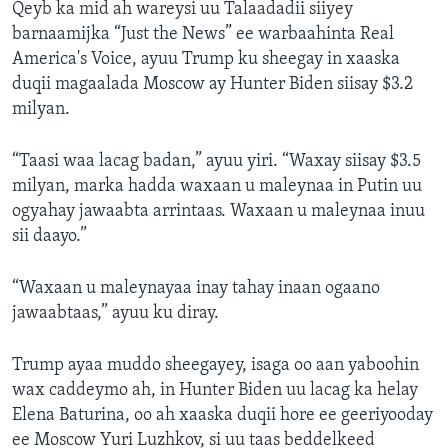
Qeyb ka mid ah wareysi uu Talaadadii siiyey
barnaamijka “Just the News” ee warbaahinta Real
America's Voice, ayuu Trump ku sheegay in xaaska
duqii magaalada Moscow ay Hunter Biden siisay $3.2
milyan.
“Taasi waa lacag badan,” ayuu yiri. “Waxay siisay $3.5
milyan, marka hadda waxaan u maleynaa in Putin uu
ogyahay jawaabta arrintaas. Waxaan u maleynaa inuu
sii daayo.”
“Waxaan u maleynayaa inay tahay inaan ogaano
jawaabtaas,” ayuu ku diray.
Trump ayaa muddo sheegayey, isaga oo aan yaboohin
wax caddeymo ah, in Hunter Biden uu lacag ka helay
Elena Baturina, oo ah xaaska duqii hore ee geeriyooday
ee Moscow Yuri Luzhkov, si uu taas beddelkeed