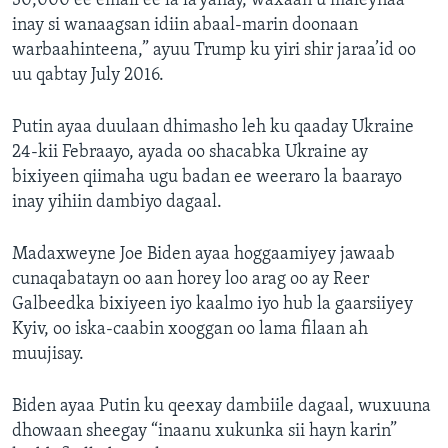
30,000 ee email ee la la’yahay, waxaan u maleynaa
inay si wanaagsan idiin abaal-marin doonaan
warbaahinteena,” ayuu Trump ku yiri shir jaraa’id oo
uu qabtay July 2016.
Putin ayaa duulaan dhimasho leh ku qaaday Ukraine
24-kii Febraayo, ayada oo shacabka Ukraine ay
bixiyeen qiimaha ugu badan ee weeraro la baarayo
inay yihiin dambiyo dagaal.
Madaxweyne Joe Biden ayaa hoggaamiyey jawaab
cunaqabatayn oo aan horey loo arag oo ay Reer
Galbeedka bixiyeen iyo kaalmo iyo hub la gaarsiiyey
Kyiv, oo iska-caabin xooggan oo lama filaan ah
muujisay.
Biden ayaa Putin ku qeexay dambiile dagaal, wuxuuna
dhowaan sheegay “inaanu xukunka sii hayn karin”