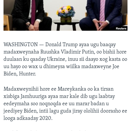
FAAQIDAADDA TODDOBAADKA
DHEXTAALKA TODDOBAADKA
WASHINGTON —
Donald Trump ayaa ugu baaqay
madaxweynaha Ruushka Vladimir Putin, oo bishii hore
duulaan ku qaaday Ukraine, inuu sii daayo xog kasta oo
uu hayo oo wax u dhimeysa wiilka madaxweyne Joe
Biden, Hunter.
Madaxweynihii hore ee Mareykanka oo ka tirsan
xisbiga Jamhuuriga ayaa mar kale dib ugu laabtay
eedeymaha soo noqnoqda ee uu marar badan u
jeediyey Biden, intii lagu guda jiray ololihii doorasho ee
looga adkaaday 2020.