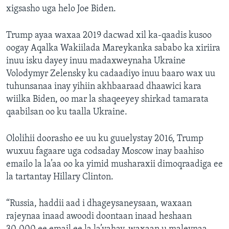
xigsasho uga helo Joe Biden.
Trump ayaa waxaa 2019 dacwad xil ka-qaadis kusoo
oogay Aqalka Wakiilada Mareykanka sababo ka xiriira
inuu isku dayey inuu madaxweynaha Ukraine
Volodymyr Zelensky ku cadaadiyo inuu baaro wax uu
tuhunsanaa inay yihiin akhbaaraad dhaawici kara
wiilka Biden, oo mar la shaqeeyey shirkad tamarata
qaabilsan oo ku taalla Ukraine.
Ololihii doorasho ee uu ku guuelystay 2016, Trump
wuxuu fagaare uga codsaday Moscow inay baahiso
emailo la la’aa oo ka yimid musharaxii dimoqraadiga ee
la tartantay Hillary Clinton.
“Russia, haddii aad i dhageysaneysaan, waxaan
rajeynaa inaad awoodi doontaan inaad heshaan