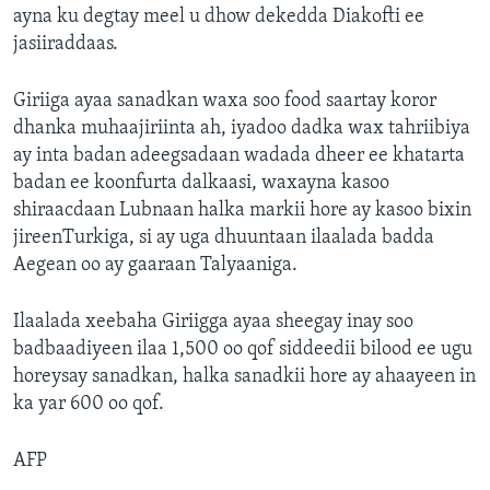
ayna ku degtay meel u dhow dekedda Diakofti ee
jasiiraddaas.
Giriiga ayaa sanadkan waxa soo food saartay koror
dhanka muhaajiriinta ah, iyadoo dadka wax tahriibiya
ay inta badan adeegsadaan wadada dheer ee khatarta
badan ee koonfurta dalkaasi, waxayna kasoo
shiraacdaan Lubnaan halka markii hore ay kasoo bixin
jireenTurkiga, si ay uga dhuuntaan ilaalada badda
Aegean oo ay gaaraan Talyaaniga.
Ilaalada xeebaha Giriigga ayaa sheegay inay soo
badbaadiyeen ilaa 1,500 oo qof siddeedii bilood ee ugu
horeysay sanadkan, halka sanadkii hore ay ahaayeen in
ka yar 600 oo qof.
AFP