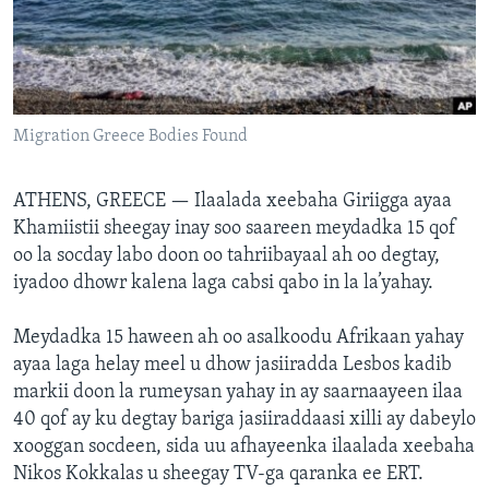
FAAQIDAADDA TODDOBAADKA
DHEXTAALKA TODDOBAADKA
Migration Greece Bodies Found
ATHENS, GREECE —
Ilaalada xeebaha Giriigga ayaa
Khamiistii sheegay inay soo saareen meydadka 15 qof
oo la socday labo doon oo tahriibayaal ah oo degtay,
iyadoo dhowr kalena laga cabsi qabo in la la’yahay.
Meydadka 15 haween ah oo asalkoodu Afrikaan yahay
ayaa laga helay meel u dhow jasiiradda Lesbos kadib
markii doon la rumeysan yahay in ay saarnaayeen ilaa
40 qof ay ku degtay bariga jasiiraddaasi xilli ay dabeylo
xooggan socdeen, sida uu afhayeenka ilaalada xeebaha
Nikos Kokkalas u sheegay TV-ga qaranka ee ERT.