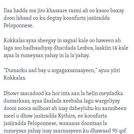
Ilaa hadda ma jiro khasaare rasmi ah oo kasoo baxay
doon labaad oo ku degtay koonfurta jasiiradda
Peloponnese.
Kokkalas ayaa sheegay in sagaal kale oo haween ah
laga soo badbaadiyay dhacdada Lesbos, laakiin 14 kale
ayaa la rumeysan yahay in la la'yahay.
"Dumarku aad bay u argagaxsanaayeen," ayuu yiiri
Kokkalas.
Dhowr saacadood ka hor inta aan la helin meydadka
dumarkaas, ayaa ilaalada xeebaha lagu wargeliyay
dooni nooca sailboat ah inay dabeyluhu ku xannibeen
meel u dhow jasiiradda Kythira, ee koonfurta
jasiiradda Peloponnese, waxaana doontaas la
rumeysan yahay inay saarnaayeen ku dhawaad 95 qof