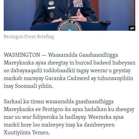
FAAQIDAADDA TODDOBAADKA
DHEXTAALKA TODDOBAADKA
Pentagon Press Briefing
WASHINGTON —
Wasaaradda Gaashaandhigga
Mareykanka ayaa sheegtay in burcad badeed hubeysan
oo dabayaaqadii toddobaadkii tagay weerar u geystay
markab marayay Gacanka Cadmeed ay tuhunsanyihiin
inay Soomaali yihiin.
Sarkaal ka tirsan wasaaradda gaashaandhigga
Mareykanka ee Pentigon-ka ayaa hadalkan ku sheegay
mar uu war fidiyeenka la hadlayay. Weerarka ayaa
markii hore loo maleeyey inay ka dambeeyeen
Xuutiyiinta Yemen.