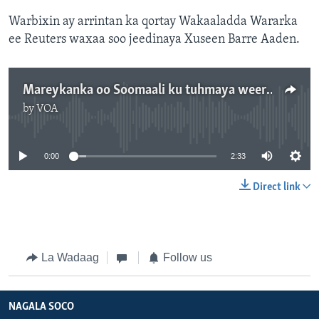
Warbixin ay arrintan ka qortay Wakaaladda Wararka
ee Reuters waxaa soo jeedinaya Xuseen Barre Aaden.
Mareykanka oo Soomaali ku tuhmaya weerar ka dhacay Gacanka Cadmeed
by
VOA
No media source currently available
0:00
2:33
Direct link
La Wadaag
Follow us
NAGALA SOCO