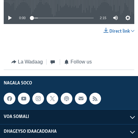
No media source currently available
0:00
2:15
Direct link
La Wadaag
Follow us
NAGALA SOCO
VOA SOMALI
DHAGEYSO IDAACADDAHA