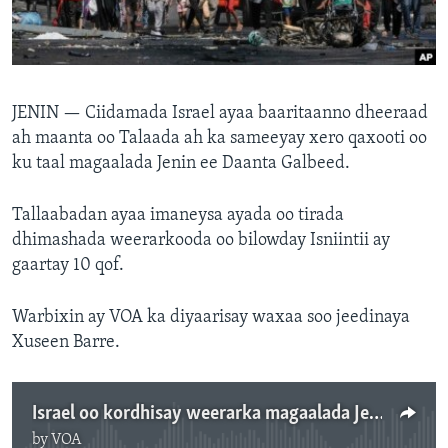
FAAQIDAADDA TODDOBAADKA
DHEXTAALKA TODDOBAADKA
JENIN —
Ciidamada Israel ayaa baaritaanno dheeraad
ah maanta oo Talaada ah ka sameeyay xero qaxooti oo
ku taal magaalada Jenin ee Daanta Galbeed.
Tallaabadan ayaa imaneysa ayada oo tirada
dhimashada weerarkooda oo bilowday Isniintii ay
gaartay 10 qof.
Warbixin ay VOA ka diyaarisay waxaa soo jeedinaya
Xuseen Barre.
Israel oo kordhisay weerarka magaalada Jenin
by
VOA