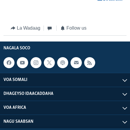
La Wadaag
Follow us
NAGALA SOCO
VOA SOMALI
DHAGEYSO IDAACADDAHA
VOA AFRICA
NAGU SAABSAN