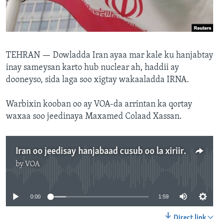
FAAQIDAADDA TODDOBAADKA
DHEXTAALKA TODDOBAADKA
TEHRAN —
Dowladda Iran ayaa mar kale ku hanjabtay
inay sameysan karto hub nuclear ah, haddii ay
dooneyso, sida laga soo xigtay wakaaladda IRNA.
Warbixin kooban oo ay VOA-da arrintan ka qortay
waxaa soo jeedinaya Maxamed Colaad Xassan.
Iran oo jeedisay hanjabaad cusub oo la xiriirta Nukliyeerka
by
VOA
No media source currently available
0:00
1:59
Direct link