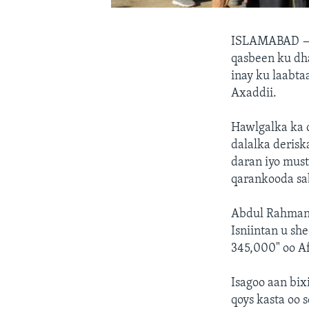
ISLAMABAD
qasbeen ku dh
inay ku laabta
Axaddii.
Hawlgalka ka d
dalalka derisk
daran iyo must
qarankooda sa
Abdul Rahman R
Isniintan u sh
345,000" oo Af
Isagoo aan bix
qoys kasta oo 