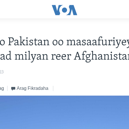
yo Pakistan oo masaafuriye
d milyan reer Afghanista
23
ag
Arag Fikradaha