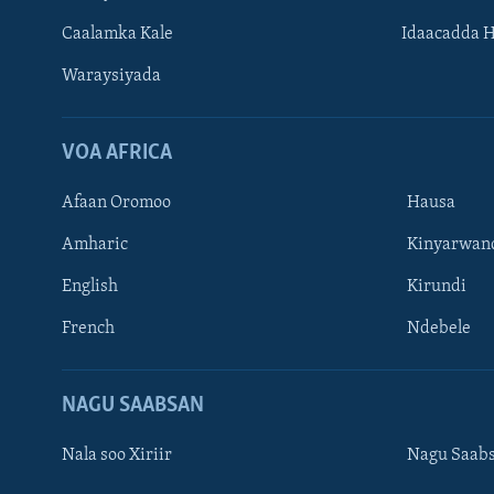
Caalamka Kale
Idaacadda 
Waraysiyada
VOA AFRICA
Afaan Oromoo
Hausa
Amharic
Kinyarwan
English
Kirundi
Learning English
French
Ndebele
NAGALA SOCO
NAGU SAABSAN
Nala soo Xiriir
Nagu Saab
Luqadaha