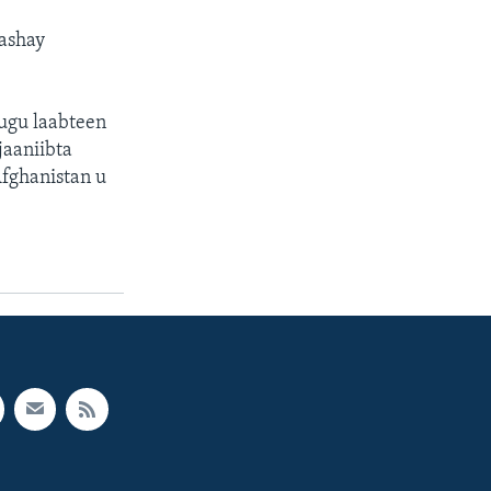
ashay
 ugu laabteen
jaaniibta
Afghanistan u