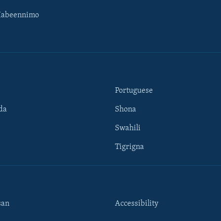
Habeennimo
Portuguese
da
Shona
Swahili
Tigrigna
san
Accessibility