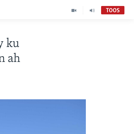
TOOS
y ku
n ah