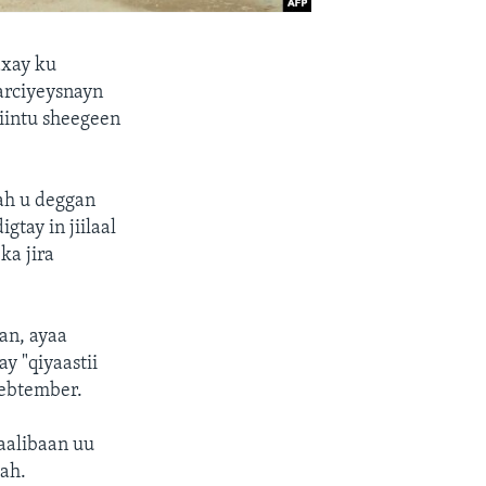
axay ku
arciyeysnayn
yiintu sheegeen
ah u deggan
tay in jiilaal
ka jira
an, ayaa
y "qiyaastii
Sebtember.
Taalibaan uu
 ah.