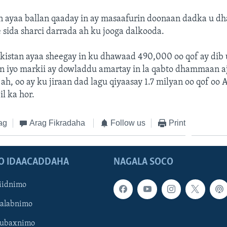
 ayaa ballan qaaday in ay masaafurin doonaan dadka u dh
 sida sharci darrada ah ku jooga dalkooda.
kistan ayaa sheegay in ku dhawaad 490,000 oo qof ay dib
n iyo markii ay dowladdu amartay in la qabto dhammaan a
 ah, oo ay ku jiraan dad lagu qiyaasay 1.7 milyan oo qof oo 
il ka hor.
ag
Arag Fikradaha
Follow us
Print
O IDAACADDAHA
NAGALA SOCO
iidnimo
Galabnimo
Subaxnimo