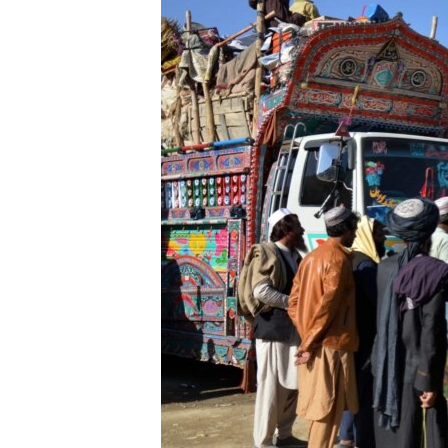
FAAQIDAADDA TODDOBAADKA
DHEXTAALKA TODDOBAADKA