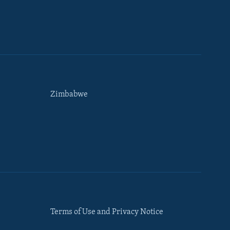
Zimbabwe
Terms of Use and Privacy Notice