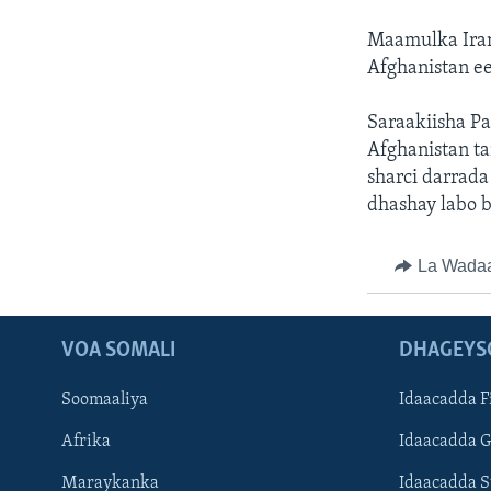
Maamulka Iran
Afghanistan ee
Saraakiisha Pa
Afghanistan ta
sharci darrada
dhashay labo b
La Wada
VOA SOMALI
DHAGEYS
Soomaaliya
Idaacadda F
Afrika
Idaacadda 
Maraykanka
Idaacadda 