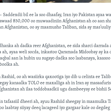
 —
Saddexdii bil ee la soo dhaafay, Iran iyo Pakistan ayaa w
awaad 850,000 oo muwaadiniin Afghanistan ah oo aan sh
an Afghanistan, oo ay maamusho Taliban, sida ay mas’uuli
hanka ah dadka reer Afghanistan, ee sida sharci darrada 
a ah, ayaa weli socda, inkastoo Qaramada Midoobay ay ka dig
aqbal aan la hubin uu sugayo dadka soo laabanaya, kaasoo 
boolka ah.
ashid, oo ah wasiirka qaxootiga iyo dib u celinta ee Talib
eegay kanaalka TOLO ee maxalliga ah in Iran ay masaafurisa
ghanistan ah ilaa toddobaadkii ugu dambeeyay ee bishii 
in tafaasiil dheeri ah, ayuu Rashiid sheegay in maamulka 
soo laabtay siiyay deeq lacageed iyo gargaar kale oo degdeg