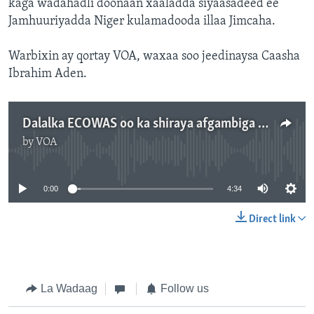
kaga wadahadli doonaan xaaladda siyaasadeed ee
Jamhuuriyadda Niger kulamadooda illaa Jimcaha.
Warbixin ay qortay VOA, waxaa soo jeedinaysa Caasha
Ibrahim Aden.
Dalalka ECOWAS oo ka shiraya afgambiga ka dhacay Niger
by
VOA
No media source currently available
0:00
4:34
Direct link
La Wadaag
Follow us