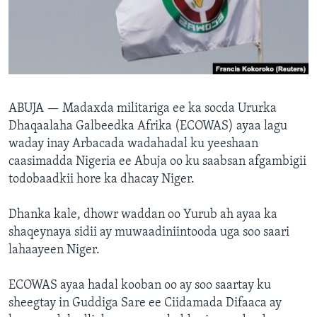
FAAQIDAADDA TODDOBAADKA
DHEXTAALKA TODDOBAADKA
ABUJA —
Madaxda militariga ee ka socda Ururka
Dhaqaalaha Galbeedka Afrika (ECOWAS) ayaa lagu
waday inay Arbacada wadahadal ku yeeshaan
caasimadda Nigeria ee Abuja oo ku saabsan afgambigii
todobaadkii hore ka dhacay Niger.
Dhanka kale, dhowr waddan oo Yurub ah ayaa ka
shaqeynaya sidii ay muwaadiniintooda uga soo saari
lahaayeen Niger.
ECOWAS ayaa hadal kooban oo ay soo saartay ku
sheegtay in Guddiga Sare ee Ciidamada Difaaca ay