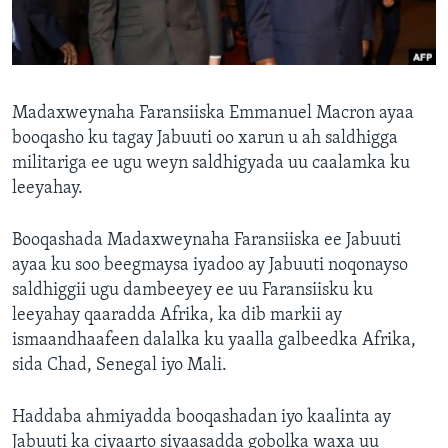
FAAQIDAADDA TODDOBAADKA
DHEXTAALKA TODDOBAADKA
Madaxweynaha Faransiiska Emmanuel Macron ayaa
booqasho ku tagay Jabuuti oo xarun u ah saldhigga
militariga ee ugu weyn saldhigyada uu caalamka ku
leeyahay.
Booqashada Madaxweynaha Faransiiska ee Jabuuti
ayaa ku soo beegmaysa iyadoo ay Jabuuti noqonayso
saldhiggii ugu dambeeyey ee uu Faransiisku ku
leeyahay qaaradda Afrika, ka dib markii ay
ismaandhaafeen dalalka ku yaalla galbeedka Afrika,
sida Chad, Senegal iyo Mali.
Haddaba ahmiyadda booqashadan iyo kaalinta ay
Jabuuti ka ciyaarto siyaasadda gobolka waxa uu