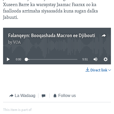
Xuseen Barre ka waraystay Jaamac Faarax oo ka
faallooda arrimaha siyaasadda kuna sugan dalka
Jabuuti.
Falanqeyn: Booqashada Macron ee Djibouti
by
VOA
No media source currently available
0:00
5:51
Direct link
La Wadaag
Follow us
This item is part of