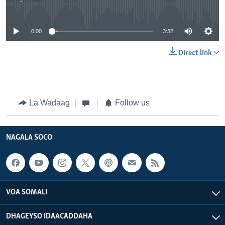
No media source currently available
0:00
3:32
Direct link
La Wadaag
Follow us
NAGALA SOCO
VOA SOMALI
DHAGEYSO IDAACADDAHA