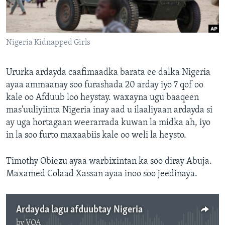
FAAQIDAADDA TODDOBAADKA
DHEXTAALKA TODDOBAADKA
Nigeria Kidnapped Girls
Ururka ardayda caafimaadka barata ee dalka Nigeria
ayaa ammaanay soo furashada 20 arday iyo 7 qof oo
kale oo Afduub loo heystay. waxayna ugu baaqeen
mas'uuliyiinta Nigeria inay aad u ilaaliyaan ardayda si
ay uga hortagaan weerarrada kuwan la midka ah, iyo
in la soo furto maxaabiis kale oo weli la heysto.
Timothy Obiezu ayaa warbixintan ka soo diray Abuja.
Maxamed Colaad Xassan ayaa inoo soo jeedinaya.
Ardayda lagu afduubtay Nigeria
by
VOA