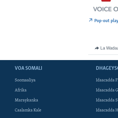
Pop-out pla
La Wada
VOA SOMALI
DHAGEYS
Soomaaliya
Idaacadda F
Afrika
Idaacadda 
Maraykanka
Idaacadda 
Caalamka Kale
Idaacadda 