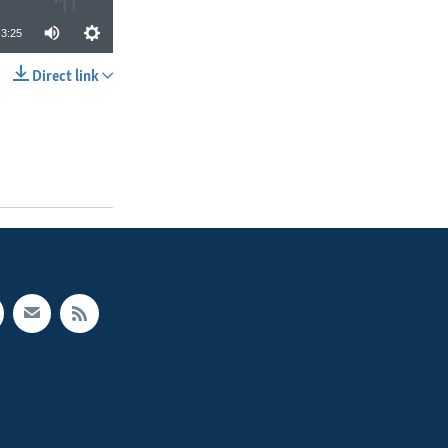
3:25
Direct link
SHARE