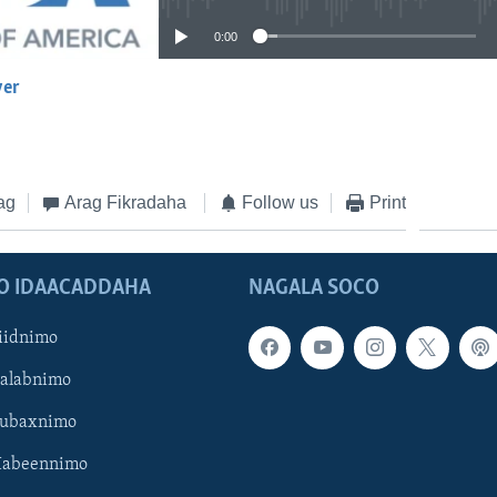
0:00
yer
EMBED
ag
Arag Fikradaha
Follow us
Print
O IDAACADDAHA
NAGALA SOCO
iidnimo
Galabnimo
Subaxnimo
Habeennimo