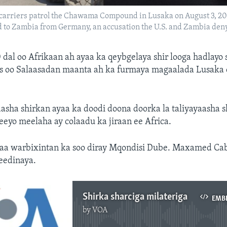
rriers patrol the Chawama Compound in Lusaka on August 3, 2021
nd to Zambia from Germany, an accusation the U.S. and Zambia deny
 dal oo Afrikaan ah ayaa ka qeybgelaya shir looga hadlayo 
aas oo Salaasadan maanta ah ka furmaya magaalada Lusaka 
asha shirkan ayaa ka doodi doona doorka la taliyayaasha s
eeyo meelaha ay colaadu ka jiraan ee Africa.
a warbixintan ka soo diray Mqondisi Dube. Maxamed Ca
jeedinaya.
Shirka sharciga milateriga
EMB
by
VOA
No media source currently available