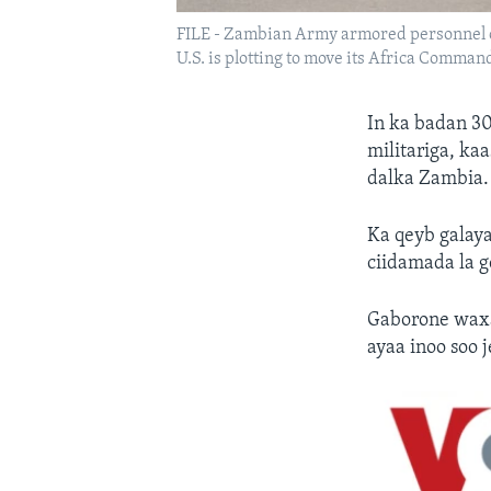
FILE - Zambian Army armored personnel ca
U.S. is plotting to move its Africa Comma
In ka badan 30
militariga, k
dalka Zambia.
Ka qeyb galaya
ciidamada la g
Gaborone waxa
ayaa inoo soo 