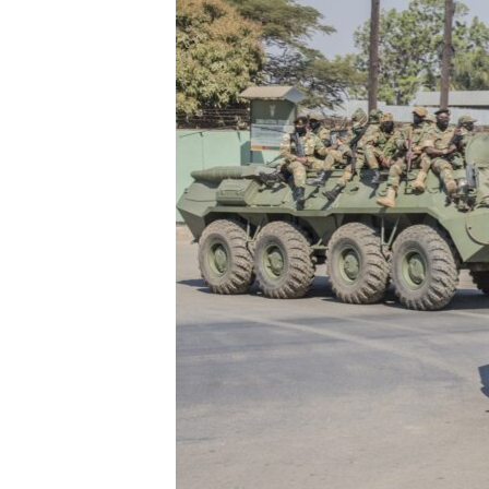
FAAQIDAADDA TODDOBAADKA
DHEXTAALKA TODDOBAADKA