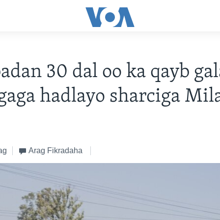
badan 30 dal oo ka qayb ga
agaga hadlayo sharciga Mil
ag
Arag Fikradaha