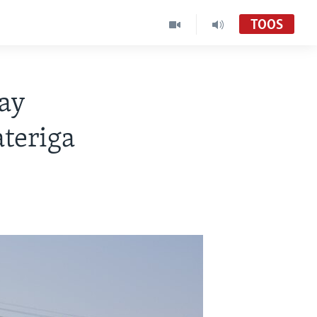
TOOS
lay
ateriga