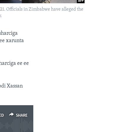
. Officials in Zimbabwe have alleged the
.
sharciga
ee xarunta
harciga ee ee
bdi Xassan
ED
SHARE