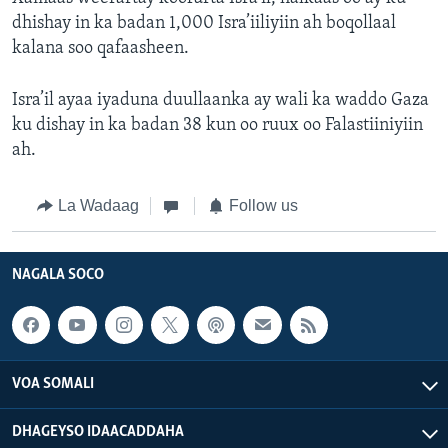
dhishay in ka badan 1,000 Isra’iiliyiin ah boqollaal
kalana soo qafaasheen.
Isra’il ayaa iyaduna duullaanka ay wali ka waddo Gaza
ku dishay in ka badan 38 kun oo ruux oo Falastiiniyiin
ah.
La Wadaag
Follow us
NAGALA SOCO
VOA SOMALI
DHAGEYSO IDAACADDAHA