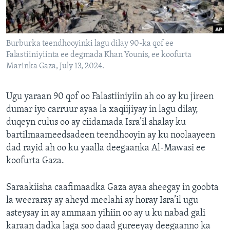
FAAQIDAADDA TODDOBAADKA
DHEXTAALKA TODDOBAADKA
Burburka teendhooyinki lagu dilay 90-ka qof ee
Falastiiniyiinta ee degmada Khan Younis, ee koofurta
Marinka Gaza, July 13, 2024.
Ugu yaraan 90 qof oo Falastiiniyiin ah oo ay ku jireen
dumar iyo carruur ayaa la xaqiijiyay in lagu dilay,
duqeyn culus oo ay ciidamada Isra’il shalay ku
bartilmaameedsadeen teendhooyin ay ku noolaayeen
dad rayid ah oo ku yaalla deegaanka Al-Mawasi ee
koofurta Gaza.
Saraakiisha caafimaadka Gaza ayaa sheegay in goobta
la weeraray ay aheyd meelahi ay horay Isra’il ugu
asteysay in ay ammaan yihiin oo ay u ku nabad gali
karaan dadka laga soo daad gureeyay deegaanno ka