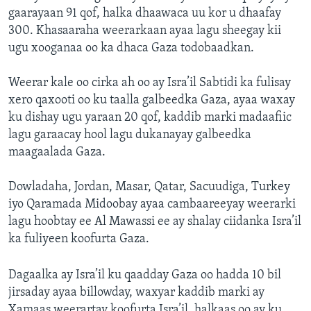
gaarayaan 91 qof, halka dhaawaca uu kor u dhaafay
300. Khasaaraha weerarkaan ayaa lagu sheegay kii
ugu xooganaa oo ka dhaca Gaza todobaadkan.
Weerar kale oo cirka ah oo ay Isra’il Sabtidi ka fulisay
xero qaxooti oo ku taalla galbeedka Gaza, ayaa waxay
ku dishay ugu yaraan 20 qof, kaddib marki madaafiic
lagu garaacay hool lagu dukanayay galbeedka
maagaalada Gaza.
Dowladaha, Jordan, Masar, Qatar, Sacuudiga, Turkey
iyo Qaramada Midoobay ayaa cambaareeyay weerarki
lagu hoobtay ee Al Mawassi ee ay shalay ciidanka Isra’il
ka fuliyeen koofurta Gaza.
Dagaalka ay Isra’il ku qaadday Gaza oo hadda 10 bil
jirsaday ayaa billowday, waxyar kaddib marki ay
Xamaas weerartay koofurta Isra’il, halkaas oo ay ku