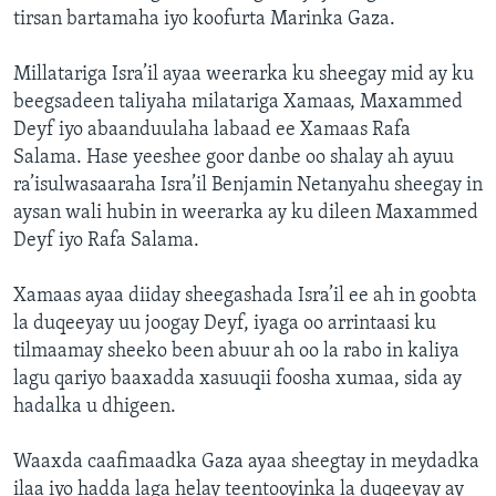
tirsan bartamaha iyo koofurta Marinka Gaza.
Millatariga Isra’il ayaa weerarka ku sheegay mid ay ku
beegsadeen taliyaha milatariga Xamaas, Maxammed
Deyf iyo abaanduulaha labaad ee Xamaas Rafa
Salama. Hase yeeshee goor danbe oo shalay ah ayuu
ra’isulwasaaraha Isra’il Benjamin Netanyahu sheegay in
aysan wali hubin in weerarka ay ku dileen Maxammed
Deyf iyo Rafa Salama.
Xamaas ayaa diiday sheegashada Isra’il ee ah in goobta
la duqeeyay uu joogay Deyf, iyaga oo arrintaasi ku
tilmaamay sheeko been abuur ah oo la rabo in kaliya
lagu qariyo baaxadda xasuuqii foosha xumaa, sida ay
hadalka u dhigeen.
Waaxda caafimaadka Gaza ayaa sheegtay in meydadka
ilaa iyo hadda laga helay teentooyinka la duqeeyay ay