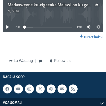
Madaxweyne ku-xigeenka Malawi oo ku geeriyooday shil diyaaradeed
by
VOA
No media source currently available
0:00
1:40
Direct link
La Wadaag
Follow us
NAGALA SOCO
VOA SOMALI