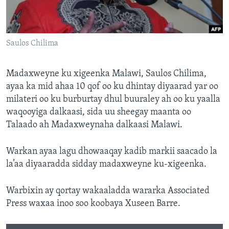
FAAQIDAADDA TODDOBAADKA
DHEXTAALKA TODDOBAADKA
Saulos Chilima
Madaxweyne ku xigeenka Malawi, Saulos Chilima,
ayaa ka mid ahaa 10 qof oo ku dhintay diyaarad yar oo
milateri oo ku burburtay dhul buuraley ah oo ku yaalla
waqooyiga dalkaasi, sida uu sheegay maanta oo
Talaado ah Madaxweynaha dalkaasi Malawi.
Warkan ayaa lagu dhowaaqay kadib markii saacado la
la’aa diyaaradda sidday madaxweyne ku-xigeenka.
Warbixin ay qortay wakaaladda wararka Associated
Press waxaa inoo soo koobaya Xuseen Barre.