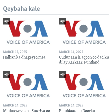
Qeybaha kale
MARCH 15, 2025
MARCH 14, 2025
Halkan ka dhageyso.m4a
Cudur aan la aqoon oo dad ku
dilay Karkaar, Puntland
MARCH 14, 2025
MARCH 14, 2025
Madaxweynaha Suuriya oo
Faaqidaadda: Doorka