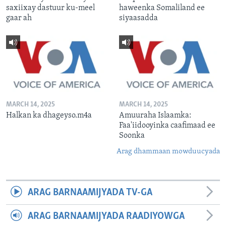
saxiixay dastuur ku-meel
haweenka Somaliland ee
gaar ah
siyaasadda
MARCH 14, 2025
MARCH 14, 2025
Halkan ka dhageyso.m4a
Amuuraha Islaamka:
Faa'iidooyinka caafimaad ee
Soonka
Arag dhammaan mowduucyada
ARAG BARNAAMIJYADA TV-GA
ARAG BARNAAMIJYADA RAADIYOWGA