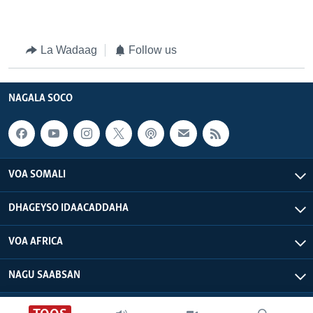
La Wadaag
Follow us
NAGALA SOCO
VOA SOMALI
DHAGEYSO IDAACADDAHA
VOA AFRICA
NAGU SAABSAN
VOA - Xuquuqdu way dhowran tahay