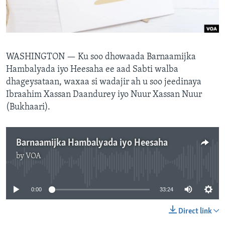
FAAQIDAADDA TODDOBAADKA
DHEXTAALKA TODDOBAADKA
WASHINGTON — Ku soo dhowaada Barnaamijka
Hambalyada iyo Heesaha ee aad Sabti walba
dhageysataan, waxaa si wadajir ah u soo jeedinaya
Ibraahim Xassan Daandurey iyo Nuur Xassan Nuur
(Bukhaari).
Barnaamijka Hambalyada iyo Heesaha
by
VOA
No media source currently available
0:00
33:24
Direct link