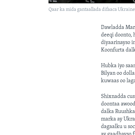
Qaar ka mida gantaallada difaaca Ukraine
Dawladda Mara
deeqi doonto, h
diyaarinayso 
Koonfurta dalk
Hubka iyo saan
Bilyan oo dolla
kuwaas oo lag
Shixnadda cus
doontaa awood
dalka Ruushka
marka ay Ukra
dagaalku u soc
ay gaadhayso 