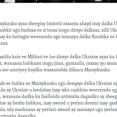
ykanka ayaa sheegtay Isniintii maanta ahayd inay dalka 
ubkii ugu badnaa ee si toosa loogu dirayo dalkaas, xilli Uk
inay ka hortagto weerarada uga imanaya dalka Ruushka ee 
aas.
adda kale ee Militari ee loo dirayo dalka Ukraine ayaa ku k
r, waxaana hubkaasi isugu jiraa, gantaallo, rasaas iyo saan
a soo ururiyey kaydka wasaaradda difaaca Maraykanka.
ub ee hubka ee Maraykanku ugu deeqayo dalka Ukraine aya
da ay Ukraine u leedahay inay iska caabbiso weerarada u
, waxaana dadka ka faallooda arrimaha dagaalku ay sheeg
ine ay hesho hubkan, inay awood u yeelan doonto inay qa
do, isla markaana ay yeelato awood ay saamayn ugu yeela
furimaha dagaalka.