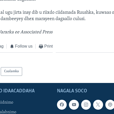
al ugu jirta inay dib u riixdo ciidamada Ruushka, kuwaas o
 dambeeyey dhex marayeen dagaallo culusi.
rarka ee Associated Press
ag
Follow us
Print
Caalamka
O IDAACADDAHA
NAGALA SOCO
iidnimo
Galabnimo