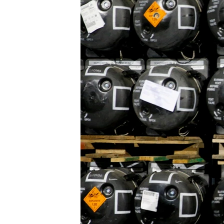
FAAQIDAADDA TODDOBAADKA
DHEXTAALKA TODDOBAADKA