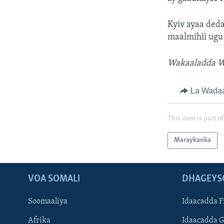
Kyiv ayaa deda
maalmihii ugu
Wakaaladda Wa
La Wada
This item is part of
Maraykanka
VOA SOMALI
DHAGEYS
Soomaaliya
Idaacadda F
Afrika
Idaacadda 