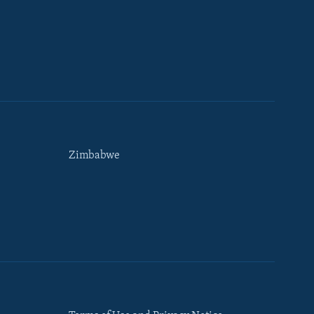
Zimbabwe