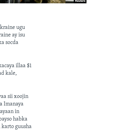
Ukraine ugu
raine ay isu
ka socda
acaya illaa $1
ad kale,
a sii xoojin
ga Imanaya
ayaan in
abayso habka
n karto guusha