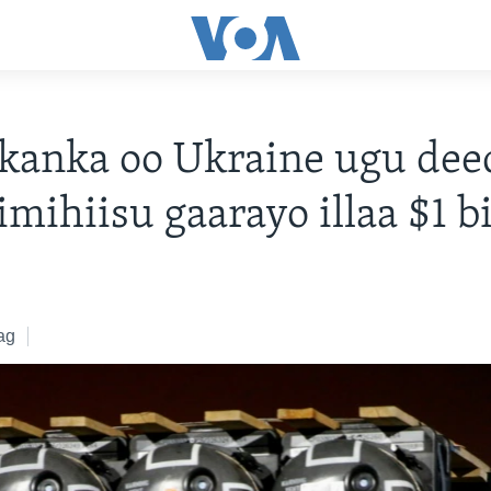
kanka oo Ukraine ugu dee
imihiisu gaarayo illaa $1 b
ag