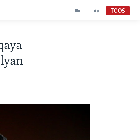
TOOS
qaya
ilyan