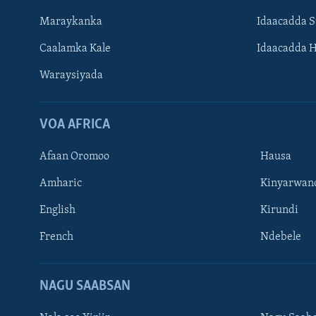
Maraykanka
Idaacadda 
Caalamka Kale
Idaacadda 
Waraysiyada
VOA AFRICA
Afaan Oromoo
Hausa
Amharic
Kinyarwan
English
Kirundi
Learning English
French
Ndebele
NAGALA SOCO
NAGU SAABSAN