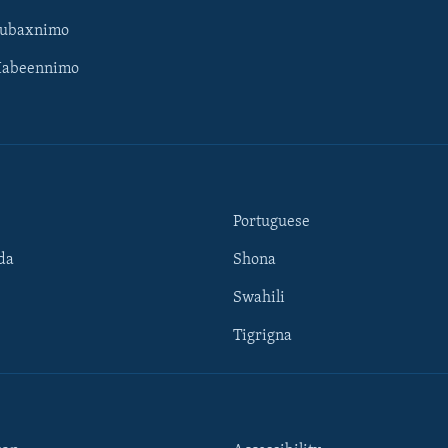
Subaxnimo
Habeennimo
Portuguese
da
Shona
Swahili
Tigrigna