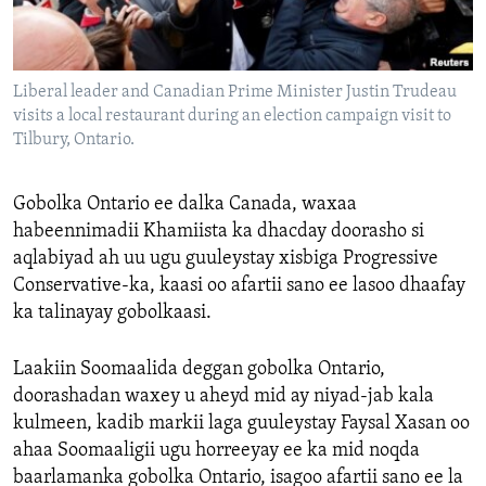
FAAQIDAADDA TODDOBAADKA
DHEXTAALKA TODDOBAADKA
Liberal leader and Canadian Prime Minister Justin Trudeau
visits a local restaurant during an election campaign visit to
Tilbury, Ontario.
Gobolka Ontario ee dalka Canada, waxaa
habeennimadii Khamiista ka dhacday doorasho si
aqlabiyad ah uu ugu guuleystay xisbiga Progressive
Conservative-ka, kaasi oo afartii sano ee lasoo dhaafay
ka talinayay gobolkaasi.
Laakiin Soomaalida deggan gobolka Ontario,
doorashadan waxey u aheyd mid ay niyad-jab kala
kulmeen, kadib markii laga guuleystay Faysal Xasan oo
ahaa Soomaaligii ugu horreeyay ee ka mid noqda
baarlamanka gobolka Ontario, isagoo afartii sano ee la